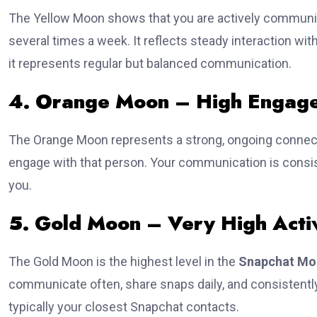
The Yellow Moon shows that you are actively communica
several times a week. It reflects steady interaction wi
it represents regular but balanced communication.
4. Orange Moon – High Engag
The Orange Moon represents a strong, ongoing connect
engage with that person. Your communication is consis
you.
5. Gold Moon – Very High Activ
The Gold Moon is the highest level in the
Snapchat Mo
communicate often, share snaps daily, and consistently
typically your closest Snapchat contacts.