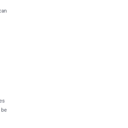
can
ces
 be