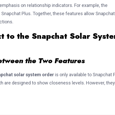
emphasis on relationship indicators. For example, the
Snapchat Plus. Together, these features allow Snapchat
ctions.
 to the Snapchat Solar Syst
etween the Two Features
pchat solar system order
is only available to Snapchat 
h are designed to show closeness levels. However, they