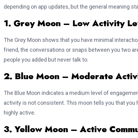
depending on app updates, but the general meaning st
1. Grey Moon – Low Activity Le
The Grey Moon shows that you have minimal interactio
friend, the conversations or snaps between you two are
people you added but never talk to.
2. Blue Moon – Moderate Activi
The Blue Moon indicates a medium level of engagement
activity is not consistent. This moon tells you that y
highly active.
3. Yellow Moon – Active Commu