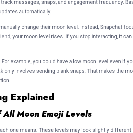
o track messages, snaps, and engagement frequency. Ba
 updates automatically.
manually change their moon level. Instead, Snapchat fo
riend, your moon level rises. If you stop interacting, it can
For example, you could have a low moon level even if yo
eak only involves sending blank snaps. That makes the m
tion.
g Explained
 All Moon Emoji Levels
ach one means. These levels may look slightly different