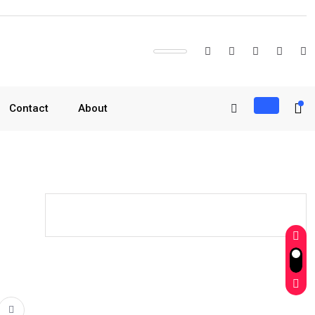
Contact
About