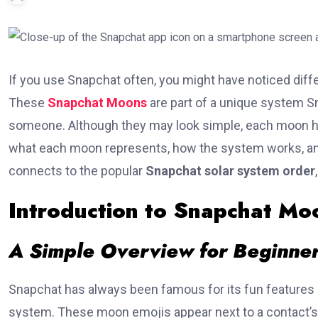
If you use Snapchat often, you might have noticed diff
These
Snapchat Moons
are part of a unique system S
someone. Although they may look simple, each moon has
what each moon represents, how the system works, and w
connects to the popular
Snapchat solar system order
Introduction to Snapchat Mo
A Simple Overview for Beginne
Snapchat has always been famous for its fun features st
system. These moon emojis appear next to a contact’s 