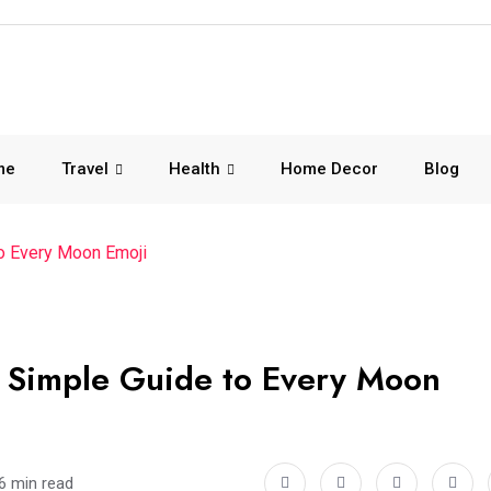
me
Travel
Health
Home Decor
Blog
o Every Moon Emoji
 Simple Guide to Every Moon
6 min read