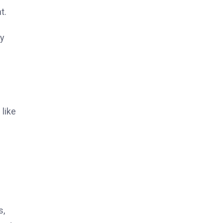
t.
ty
 like
s,