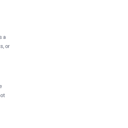
s a
s, or
e
not