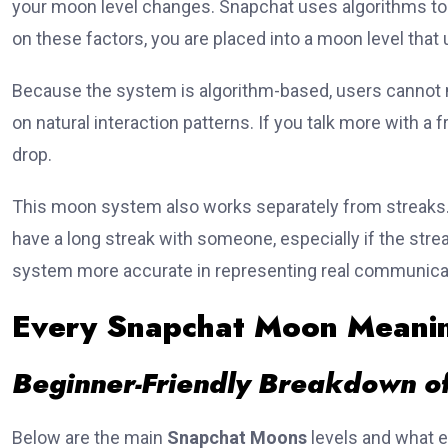
your moon level changes. Snapchat uses algorithms t
on these factors, you are placed into a moon level that
Because the system is algorithm-based, users cannot 
on natural interaction patterns. If you talk more with a f
drop.
This moon system also works separately from streaks. 
have a long streak with someone, especially if the str
system more accurate in representing real communica
Every Snapchat Moon Meanin
Beginner-Friendly Breakdown of
Below are the main
Snapchat Moons
levels and what e