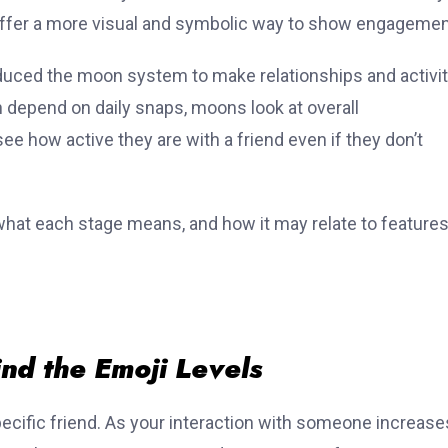
t offer a more visual and symbolic way to show engagemen
duced the moon system to make relationships and activi
h depend on daily snaps, moons look at overall
e how active they are with a friend even if they don’t
 what each stage means, and how it may relate to features
nd the Emoji Levels
ecific friend. As your interaction with someone increase