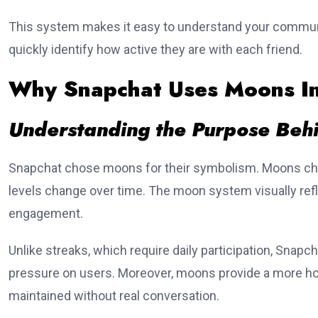
This system makes it easy to understand your communi
quickly identify how active they are with each friend.
Why Snapchat Uses Moons Ins
Understanding the Purpose Behi
Snapchat chose moons for their symbolism. Moons cha
levels change over time. The moon system visually refl
engagement.
Unlike streaks, which require daily participation, Snap
pressure on users. Moreover, moons provide a more ho
maintained without real conversation.