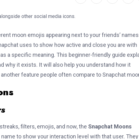
erent moon emojis appearing next to your friends’ names
napchat uses to show how active and close you are with
 a specific meaning. This beginner-friendly guide expl
hy it exists. It will also help you understand how it
, another feature people often compare to Snapchat moo
ons
rs
reaks, filters, emojis, and now, the
Snapchat Moons
name to show your interaction level with that user. They