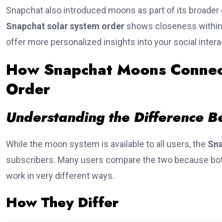
Snapchat also introduced moons as part of its broader 
Snapchat solar system order
shows closeness within 
offer more personalized insights into your social intera
How Snapchat Moons Connect
Order
Understanding the Difference B
While the moon system is available to all users, the
Sna
subscribers. Many users compare the two because bot
work in very different ways.
How They Differ