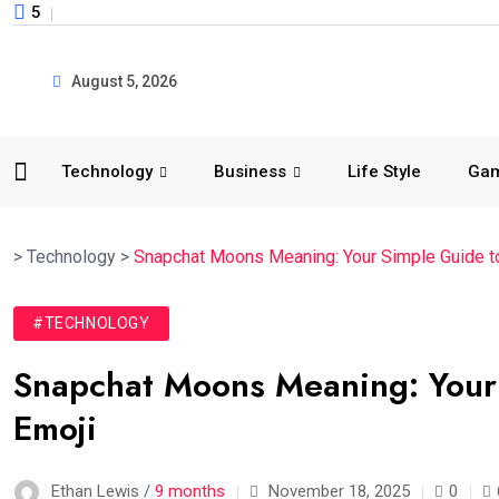
5
August 5, 2026
Technology
Business
Life Style
Ga
>
Technology
>
Snapchat Moons Meaning: Your Simple Guide t
#TECHNOLOGY
Snapchat Moons Meaning: Your
Emoji
Ethan Lewis /
9 months
November 18, 2025
0