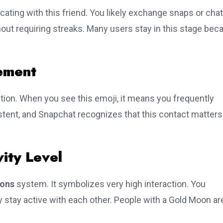
ting with this friend. You likely exchange snaps or cha
thout requiring streaks. Many users stay in this stage bec
ement
ion. When you see this emoji, it means you frequently
tent, and Snapchat recognizes that this contact matters
ity Level
ons
system. It symbolizes very high interaction. You
 stay active with each other. People with a Gold Moon ar