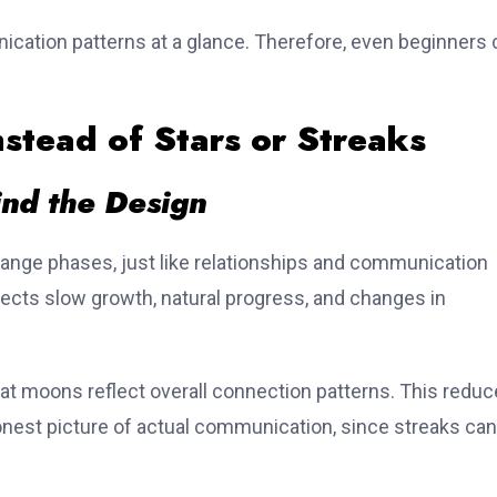
cation patterns at a glance. Therefore, even beginners 
tead of Stars or Streaks
nd the Design
nge phases, just like relationships and communication
ects slow growth, natural progress, and changes in
chat moons reflect overall connection patterns. This redu
nest picture of actual communication, since streaks can