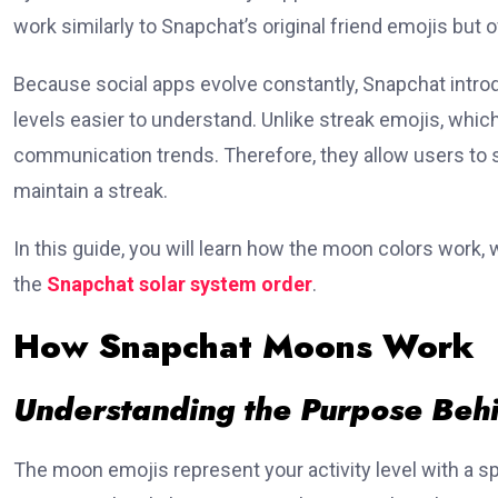
work similarly to Snapchat’s original friend emojis bu
Because social apps evolve constantly, Snapchat intro
levels easier to understand. Unlike streak emojis, whic
communication trends. Therefore, they allow users to se
maintain a streak.
In this guide, you will learn how the moon colors work,
the
Snapchat solar system order
.
How Snapchat Moons Work
Understanding the Purpose Behi
The moon emojis represent your activity level with a sp