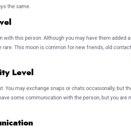
ays the same.
vel
n with this person. Although you may have them added a
 rare. This moon is common for new friends, old contact
ty Level
. You may exchange snaps or chats occasionally, but th
ou have some communication with the person, but you are 
nication