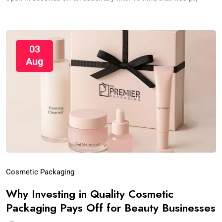
03
Aug
Cosmetic Packaging
Why Investing in Quality Cosmetic
Packaging Pays Off for Beauty Businesses