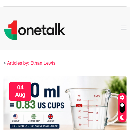
>
Articles by: Ethan Lewis
04
Aug