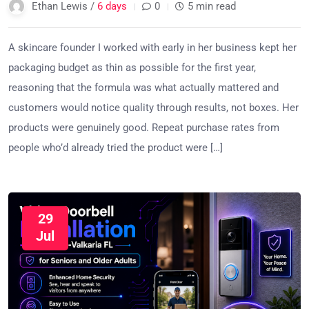
Ethan Lewis /
6 days
0
5 min read
A skincare founder I worked with early in her business kept her
packaging budget as thin as possible for the first year,
reasoning that the formula was what actually mattered and
customers would notice quality through results, not boxes. Her
products were genuinely good. Repeat purchase rates from
people who’d already tried the product were […]
29
Jul