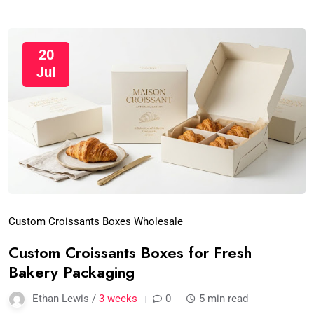
20
Jul
Custom Croissants Boxes Wholesale
Custom Croissants Boxes for Fresh
Bakery Packaging
Ethan Lewis /
3 weeks
0
5 min read