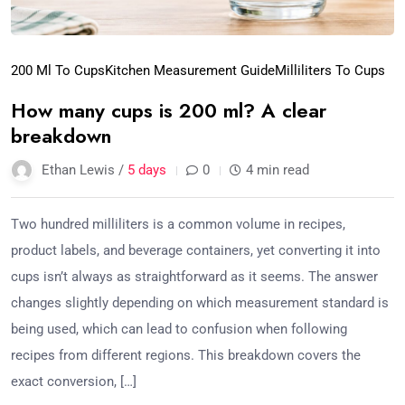
200 Ml To Cups
Kitchen Measurement Guide
Milliliters To Cups
How many cups is 200 ml? A clear
breakdown
Ethan Lewis /
5 days
0
4 min read
Two hundred milliliters is a common volume in recipes,
product labels, and beverage containers, yet converting it into
cups isn’t always as straightforward as it seems. The answer
changes slightly depending on which measurement standard is
being used, which can lead to confusion when following
recipes from different regions. This breakdown covers the
exact conversion, […]