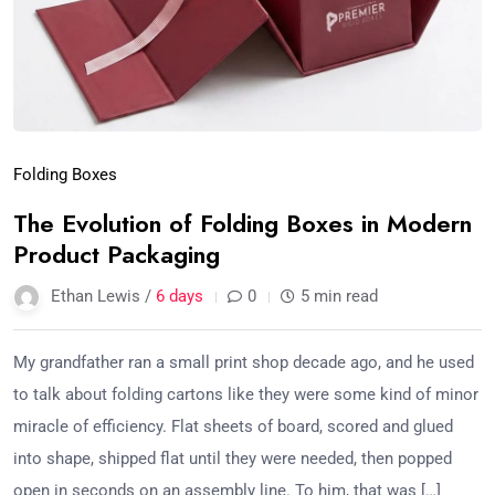
Folding Boxes
The Evolution of Folding Boxes in Modern
Product Packaging
Ethan Lewis /
6 days
0
5 min read
My grandfather ran a small print shop decade ago, and he used
to talk about folding cartons like they were some kind of minor
miracle of efficiency. Flat sheets of board, scored and glued
into shape, shipped flat until they were needed, then popped
open in seconds on an assembly line. To him, that was […]