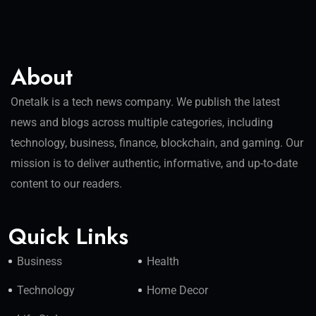
About
Onetalk is a tech news company. We publish the latest
news and blogs across multiple categories, including
technology, business, finance, blockchain, and gaming. Our
mission is to deliver authentic, informative, and up-to-date
content to our readers.
Quick Links
Business
Health
Technology
Home Decor