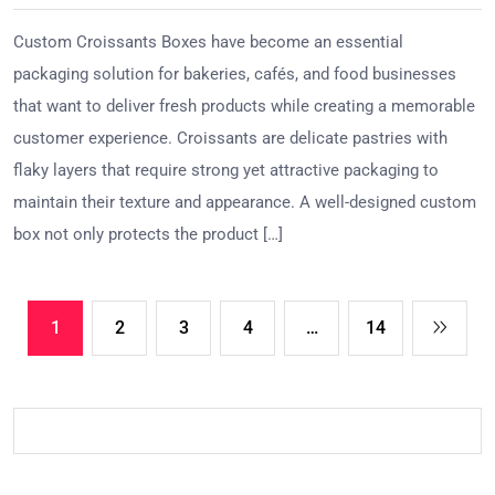
Custom Croissants Boxes have become an essential
packaging solution for bakeries, cafés, and food businesses
that want to deliver fresh products while creating a memorable
customer experience. Croissants are delicate pastries with
flaky layers that require strong yet attractive packaging to
maintain their texture and appearance. A well-designed custom
box not only protects the product […]
1
2
3
4
…
14