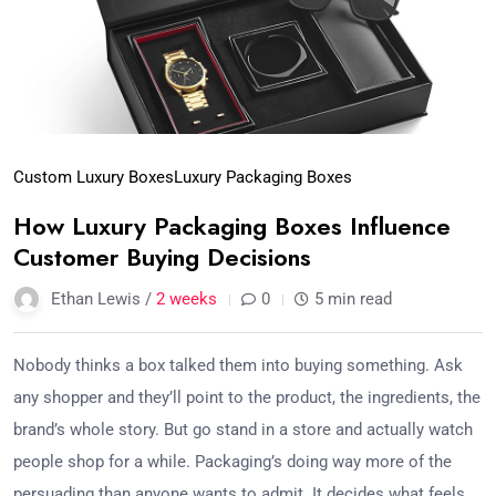
Custom Luxury Boxes
Luxury Packaging Boxes
How Luxury Packaging Boxes Influence
Customer Buying Decisions
Ethan Lewis /
2 weeks
0
5 min read
Nobody thinks a box talked them into buying something. Ask
any shopper and they’ll point to the product, the ingredients, the
brand’s whole story. But go stand in a store and actually watch
people shop for a while. Packaging’s doing way more of the
persuading than anyone wants to admit. It decides what feels