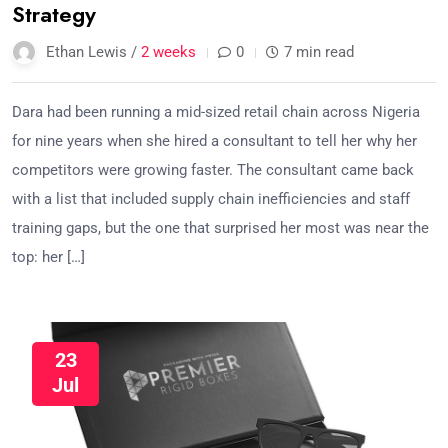
Strategy
Ethan Lewis /
2 weeks
0
7 min read
Dara had been running a mid-sized retail chain across Nigeria
for nine years when she hired a consultant to tell her why her
competitors were growing faster. The consultant came back
with a list that included supply chain inefficiencies and staff
training gaps, but the one that surprised her most was near the
top: her […]
23
Jul