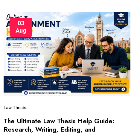
03
Aug
Law Thesis
The Ultimate Law Thesis Help Guide:
Research, Writing, Editing, and