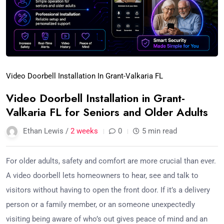
Video Doorbell Installation In Grant-Valkaria FL
Video Doorbell Installation in Grant-
Valkaria FL for Seniors and Older Adults
Ethan Lewis /
2 weeks
0
5 min read
For older adults, safety and comfort are more crucial than ever.
A video doorbell lets homeowners to hear, see and talk to
visitors without having to open the front door. If it’s a delivery
person or a family member, or an someone unexpectedly
visiting being aware of who’s out gives peace of mind and an