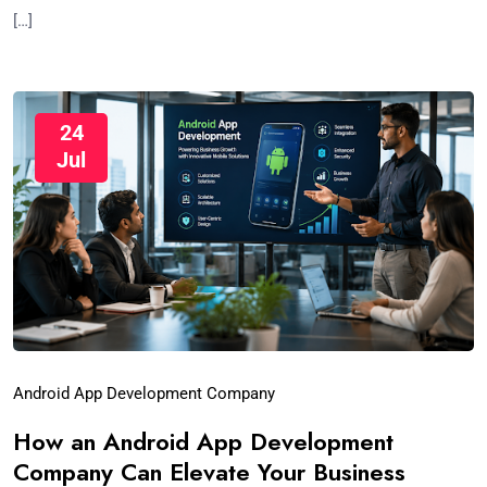
[…]
24
Jul
Android App Development Company
How an Android App Development
Company Can Elevate Your Business