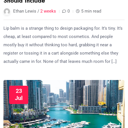
Should Include
Ethan Lewis /
2 weeks
0
5 min read
Lip balm is a strange thing to design packaging for. It’s tiny. It’s
cheap, at least compared to most cosmetics. And people
mostly buy it without thinking too hard, grabbing it near a
register or tossing it in a cart alongside something else they
actually came in for. None of that leaves much room for […]
23
Jul