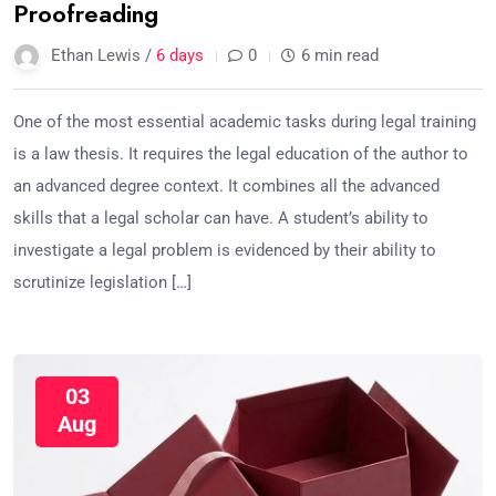
Proofreading
Ethan Lewis /
6 days
0
6 min read
One of the most essential academic tasks during legal training
is a law thesis. It requires the legal education of the author to
an advanced degree context. It combines all the advanced
skills that a legal scholar can have. A student’s ability to
investigate a legal problem is evidenced by their ability to
scrutinize legislation […]
03
Aug