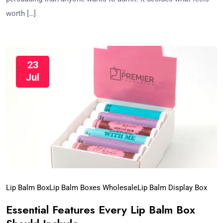
worth […]
23
Jul
Lip Balm Box
Lip Balm Boxes Wholesale​
Lip Balm Display Box​
Essential Features Every Lip Balm Box