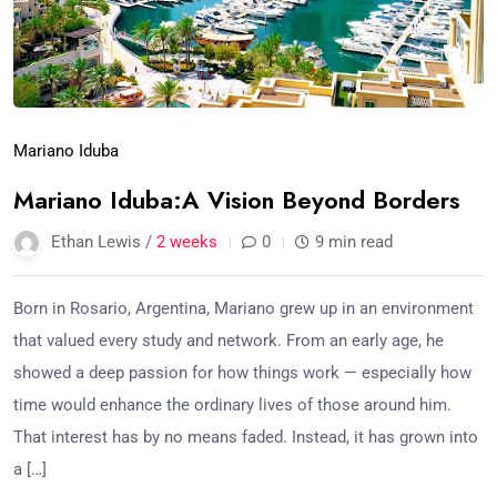
Mariano Iduba
Mariano Iduba:A Vision Beyond Borders
Ethan Lewis /
2 weeks
0
9 min read
Born in Rosario, Argentina, Mariano grew up in an environment
that valued every study and network. From an early age, he
showed a deep passion for how things work — especially how
time would enhance the ordinary lives of those around him.
That interest has by no means faded. Instead, it has grown into
a […]