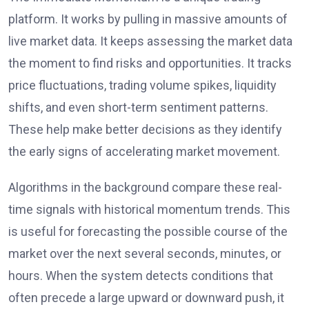
platform. It works by pulling in massive amounts of
live market data. It keeps assessing the market data
the moment to find risks and opportunities. It tracks
price fluctuations, trading volume spikes, liquidity
shifts, and even short-term sentiment patterns.
These help make better decisions as they identify
the early signs of accelerating market movement.
Algorithms in the background compare these real-
time signals with historical momentum trends. This
is useful for forecasting the possible course of the
market over the next several seconds, minutes, or
hours. When the system detects conditions that
often precede a large upward or downward push, it