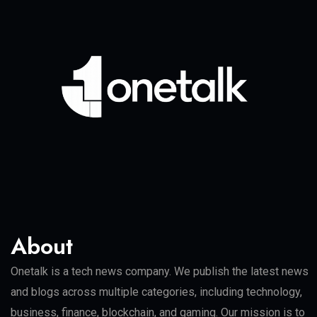
About
Onetalk is a tech news company. We publish the latest news
and blogs across multiple categories, including technology,
business, finance, blockchain, and gaming. Our mission is to