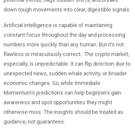
down tough movements into clear, digestible signals.
Artificial intelligence is capable of maintaining
constant focus throughout the day and processing
numbers more quickly than any human. But it’s not
flawless or miraculously correct.. The crypto market,
especially, is unpredictable. It can flip direction due to
unexpected news, sudden whale activity, or broader
economic changes. So, while Immediate
Momentum’s predictions can help beginners gain
awareness and spot opportunities they might
otherwise miss. The insights should be treated as
guidance, not guarantees.