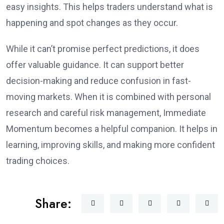
easy insights. This helps traders understand what is
happening and spot changes as they occur.
While it can’t promise perfect predictions, it does
offer valuable guidance. It can support better
decision-making and reduce confusion in fast-
moving markets. When it is combined with personal
research and careful risk management, Immediate
Momentum becomes a helpful companion. It helps in
learning, improving skills, and making more confident
trading choices.
Share: