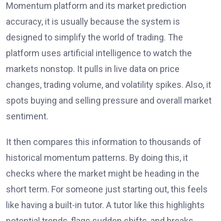
Momentum platform and its market prediction
accuracy, it is usually because the system is
designed to simplify the world of trading. The
platform uses artificial intelligence to watch the
markets nonstop. It pulls in live data on price
changes, trading volume, and volatility spikes. Also, it
spots buying and selling pressure and overall market
sentiment.
It then compares this information to thousands of
historical momentum patterns. By doing this, it
checks where the market might be heading in the
short term. For someone just starting out, this feels
like having a built-in tutor. A tutor like this highlights
potential trends, flags sudden shifts, and breaks