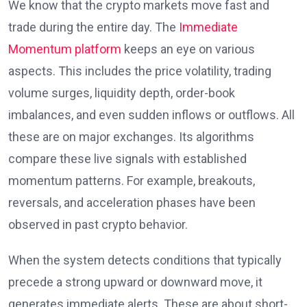
We know that the crypto markets move fast and
trade during the entire day. The
Immediate
Momentum platform
keeps an eye on various
aspects. This includes the price volatility, trading
volume surges, liquidity depth, order-book
imbalances, and even sudden inflows or outflows. All
these are on major exchanges. Its algorithms
compare these live signals with established
momentum patterns. For example, breakouts,
reversals, and acceleration phases have been
observed in past crypto behavior.
When the system detects conditions that typically
precede a strong upward or downward move, it
generates immediate alerts. These are about short-