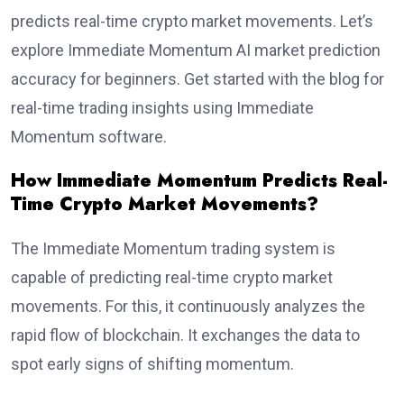
predicts real-time crypto market movements. Let’s
explore Immediate Momentum AI market prediction
accuracy for beginners. Get started with the blog for
real-time trading insights using Immediate
Momentum software.
How Immediate Momentum Predicts Real-
Time Crypto Market Movements?
The Immediate Momentum trading system is
capable of predicting real-time crypto market
movements. For this, it continuously analyzes the
rapid flow of blockchain. It exchanges the data to
spot early signs of shifting momentum.