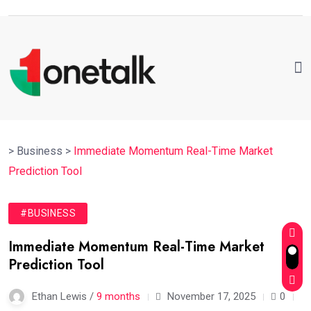
>
Business
>
Immediate Momentum Real-Time Market
Prediction Tool
#BUSINESS
Immediate Momentum Real-Time Market
Prediction Tool
Ethan Lewis /
9 months
November 17, 2025
0