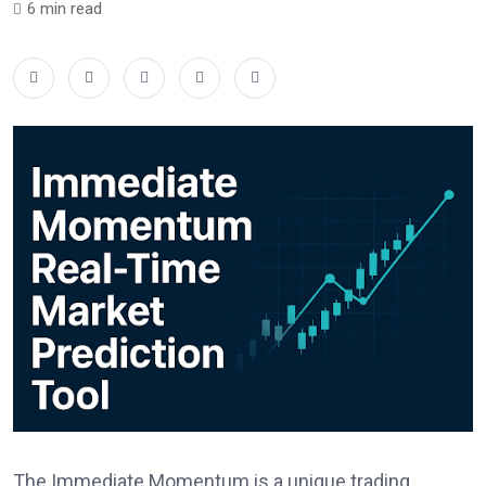
6 min read
The Immediate Momentum is a unique trading