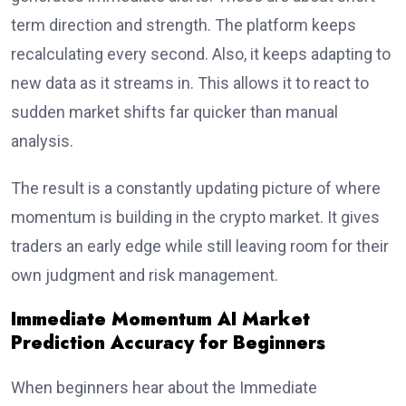
term direction and strength. The platform keeps
recalculating every second. Also, it keeps adapting to
new data as it streams in. This allows it to react to
sudden market shifts far quicker than manual
analysis.
The result is a constantly updating picture of where
momentum is building in the crypto market. It gives
traders an early edge while still leaving room for their
own judgment and risk management.
Immediate Momentum AI Market
Prediction Accuracy for Beginners
When beginners hear about the Immediate