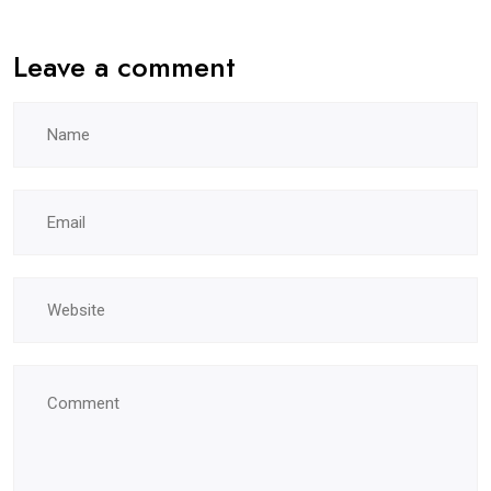
Leave a comment