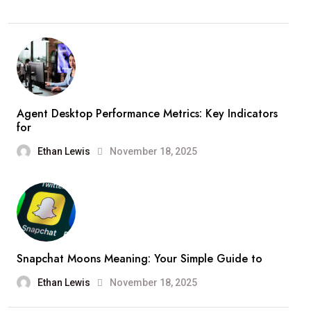
Agent Desktop Performance Metrics: Key Indicators
for
Ethan Lewis
November 18, 2025
Snapchat Moons Meaning: Your Simple Guide to
Ethan Lewis
November 18, 2025