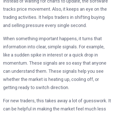
Instead of waiting for charts to update, the software
tracks price movement. Also, it keeps an eye on the
trading activities. It helps traders in shifting buying
and selling pressure every single second.
When something important happens, it turns that
information into clear, simple signals. For example,
like a sudden spike in interest or a quick drop in
momentum. These signals are so easy that anyone
can understand them. These signals help you see
whether the market is heating up, cooling off, or
getting ready to switch direction.
For new traders, this takes away a lot of guesswork. It
can be helpful in making the market feel much less