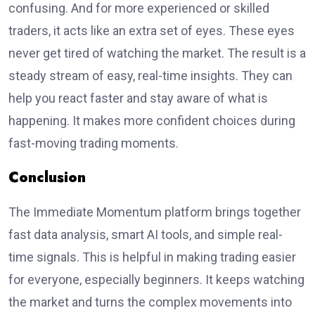
confusing. And for more experienced or skilled
traders, it acts like an extra set of eyes. These eyes
never get tired of watching the market. The result is a
steady stream of easy, real-time insights. They can
help you react faster and stay aware of what is
happening. It makes more confident choices during
fast-moving trading moments.
Conclusion
The Immediate Momentum platform brings together
fast data analysis, smart AI tools, and simple real-
time signals. This is helpful in making trading easier
for everyone, especially beginners. It keeps watching
the market and turns the complex movements into