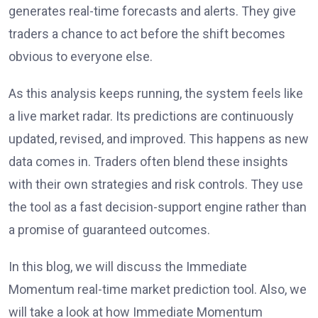
generates real-time forecasts and alerts. They give
traders a chance to act before the shift becomes
obvious to everyone else.
As this analysis keeps running, the system feels like
a live market radar. Its predictions are continuously
updated, revised, and improved. This happens as new
data comes in. Traders often blend these insights
with their own strategies and risk controls. They use
the tool as a fast decision-support engine rather than
a promise of guaranteed outcomes.
In this blog, we will discuss the Immediate
Momentum real-time market prediction tool. Also, we
will take a look at how Immediate Momentum