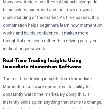
Many new traders use these AI signals alongside
basic risk management and their own growing
understanding of the market. As time passes, this
combination helps beginners learn how momentum
works and builds confidence. It makes more
thoughtful decisions rather than relying purely on
instinct or guesswork.
Real-Time Trading Insights Using
Immediate Momentum Software
The real-time trading insights from Immediate
Momentum software come from its ability to
constantly watch the market. By doing this, it
instantly picks up on anything that starts to change.