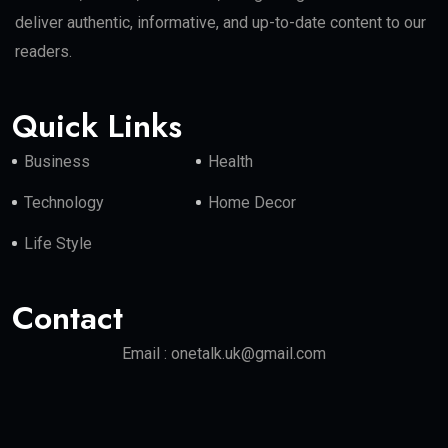
deliver authentic, informative, and up-to-date content to our
readers.
Quick Links
Business
Health
Technology
Home Decor
Life Style
Contact
Email : onetalk.uk@gmail.com