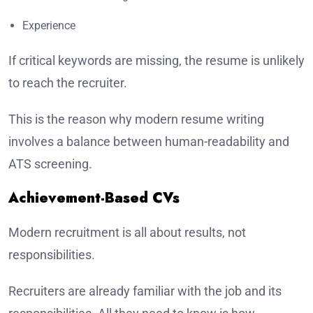
Experience
If critical keywords are missing, the resume is unlikely
to reach the recruiter.
This is the reason why modern resume writing
involves a balance between human-readability and
ATS screening.
Achievement-Based CVs
Modern recruitment is all about results, not
responsibilities.
Recruiters are already familiar with the job and its