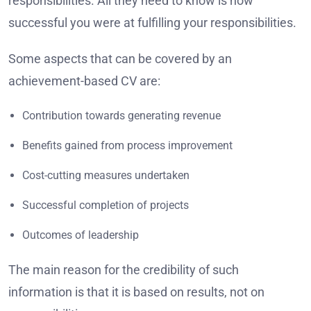
responsibilities. All they need to know is how
successful you were at fulfilling your responsibilities.
Some aspects that can be covered by an
achievement-based CV are:
Contribution towards generating revenue
Benefits gained from process improvement
Cost-cutting measures undertaken
Successful completion of projects
Outcomes of leadership
The main reason for the credibility of such
information is that it is based on results, not on