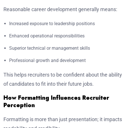
Reasonable career development generally means:
Increased exposure to leadership positions
Enhanced operational responsibilities
Superior technical or management skills
Professional growth and development
This helps recruiters to be confident about the ability
of candidates to fit into their future jobs.
How Formatting Influences Recruiter
Perception
Formatting is more than just presentation; it impacts