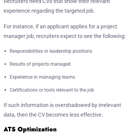
Recruiters need CVs that show their relevant
experience regarding the targeted job.
For instance, if an applicant applies for a project
manager job, recruiters expect to see the following:
Responsibilities in leadership positions
Results of projects managed
Experience in managing teams
Certifications or tools relevant to the job
If such information is overshadowed by irrelevant
data, then the CV becomes less effective.
ATS Optimization