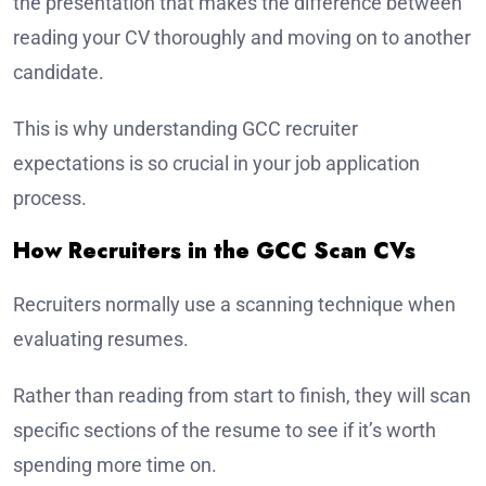
the presentation that makes the difference between
reading your CV thoroughly and moving on to another
candidate.
This is why understanding GCC recruiter
expectations is so crucial in your job application
process.
How Recruiters in the GCC Scan CVs
Recruiters normally use a scanning technique when
evaluating resumes.
Rather than reading from start to finish, they will scan
specific sections of the resume to see if it’s worth
spending more time on.