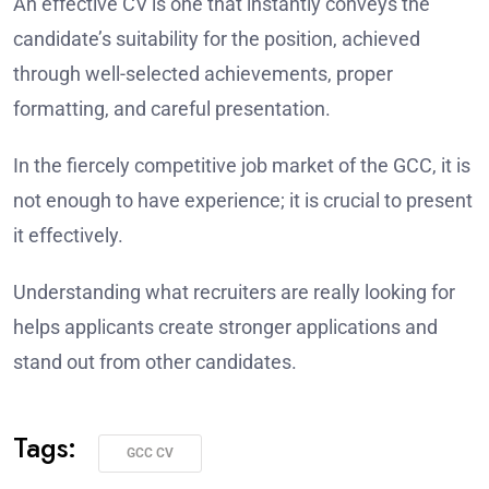
An effective CV is one that instantly conveys the
candidate’s suitability for the position, achieved
through well-selected achievements, proper
formatting, and careful presentation.
In the fiercely competitive job market of the GCC, it is
not enough to have experience; it is crucial to present
it effectively.
Understanding what recruiters are really looking for
helps applicants create stronger applications and
stand out from other candidates.
Tags:
GCC CV