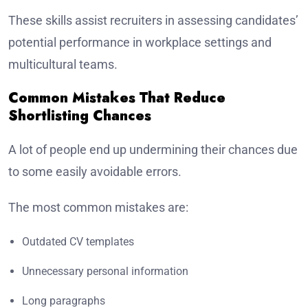
These skills assist recruiters in assessing candidates’
potential performance in workplace settings and
multicultural teams.
Common Mistakes That Reduce
Shortlisting Chances
A lot of people end up undermining their chances due
to some easily avoidable errors.
The most common mistakes are:
Outdated CV templates
Unnecessary personal information
Long paragraphs