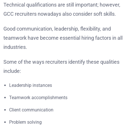
Technical qualifications are still important; however,
GCC recruiters nowadays also consider soft skills.
Good communication, leadership, flexibility, and
teamwork have become essential hiring factors in all
industries.
Some of the ways recruiters identify these qualities
include:
Leadership instances
Teamwork accomplishments
Client communication
Problem solving