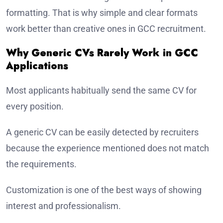
formatting. That is why simple and clear formats
work better than creative ones in GCC recruitment.
Why Generic CVs Rarely Work in GCC
Applications
Most applicants habitually send the same CV for
every position.
A generic CV can be easily detected by recruiters
because the experience mentioned does not match
the requirements.
Customization is one of the best ways of showing
interest and professionalism.