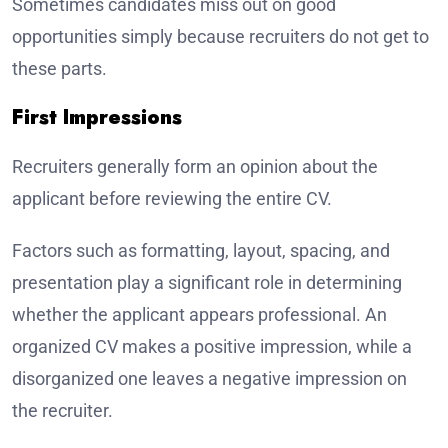
Sometimes candidates miss out on good
opportunities simply because recruiters do not get to
these parts.
First Impressions
Recruiters generally form an opinion about the
applicant before reviewing the entire CV.
Factors such as formatting, layout, spacing, and
presentation play a significant role in determining
whether the applicant appears professional. An
organized CV makes a positive impression, while a
disorganized one leaves a negative impression on
the recruiter.