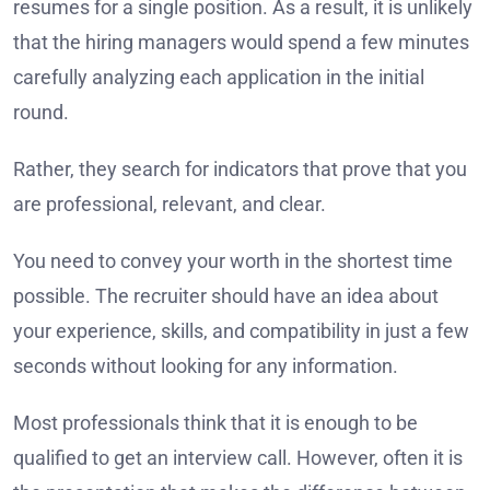
resumes for a single position. As a result, it is unlikely
that the hiring managers would spend a few minutes
carefully analyzing each application in the initial
round.
Rather, they search for indicators that prove that you
are professional, relevant, and clear.
You need to convey your worth in the shortest time
possible. The recruiter should have an idea about
your experience, skills, and compatibility in just a few
seconds without looking for any information.
Most professionals think that it is enough to be
qualified to get an interview call. However, often it is