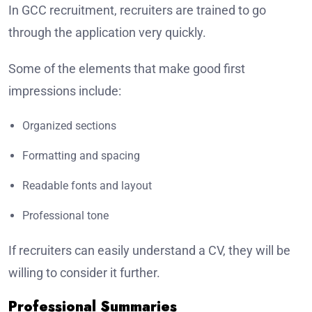
In GCC recruitment, recruiters are trained to go
through the application very quickly.
Some of the elements that make good first
impressions include:
Organized sections
Formatting and spacing
Readable fonts and layout
Professional tone
If recruiters can easily understand a CV, they will be
willing to consider it further.
Professional Summaries