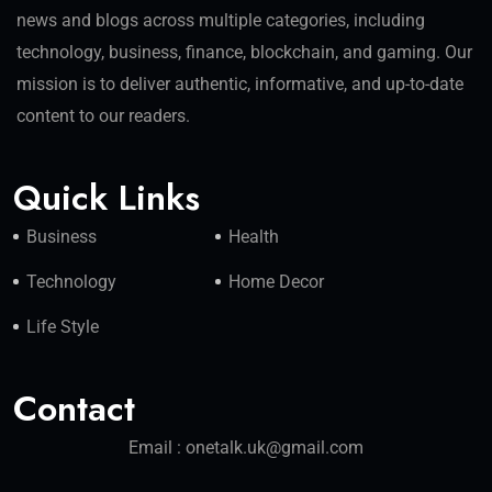
news and blogs across multiple categories, including
technology, business, finance, blockchain, and gaming. Our
mission is to deliver authentic, informative, and up-to-date
content to our readers.
Quick Links
Business
Health
Technology
Home Decor
Life Style
Contact
Email : onetalk.uk@gmail.com