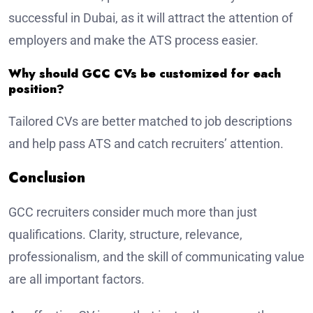
successful in Dubai, as it will attract the attention of
employers and make the ATS process easier.
Why should GCC CVs be customized for each
position?
Tailored CVs are better matched to job descriptions
and help pass ATS and catch recruiters’ attention.
Conclusion
GCC recruiters consider much more than just
qualifications. Clarity, structure, relevance,
professionalism, and the skill of communicating value
are all important factors.