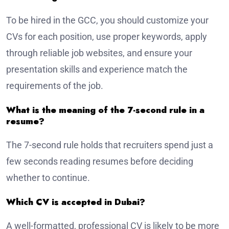
To be hired in the GCC, you should customize your
CVs for each position, use proper keywords, apply
through reliable job websites, and ensure your
presentation skills and experience match the
requirements of the job.
What is the meaning of the 7-second rule in a
resume?
The 7-second rule holds that recruiters spend just a
few seconds reading resumes before deciding
whether to continue.
Which CV is accepted in Dubai?
A well-formatted, professional CV is likely to be more