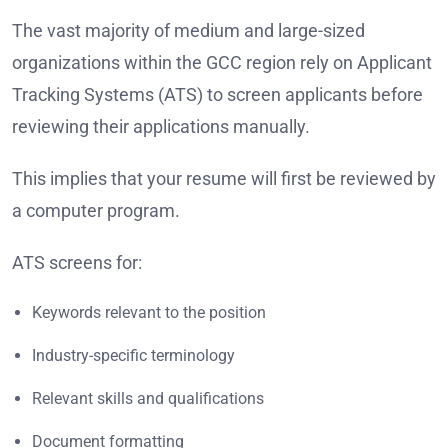
The vast majority of medium and large-sized
organizations within the GCC region rely on Applicant
Tracking Systems (ATS) to screen applicants before
reviewing their applications manually.
This implies that your resume will first be reviewed by
a computer program.
ATS screens for:
Keywords relevant to the position
Industry-specific terminology
Relevant skills and qualifications
Document formatting