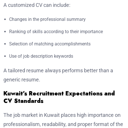
A customized CV can include:
Changes in the professional summary
Ranking of skills according to their importance
Selection of matching accomplishments
Use of job description keywords
A tailored resume always performs better than a
generic resume.
Kuwait’s Recruitment Expectations and
CV Standards
The job market in Kuwait places high importance on
professionalism, readability, and proper format of the