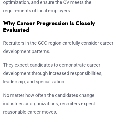
optimization, and ensure the CV meets the
requirements of local employers.
Why Career Progression Is Closely
Evaluated
Recruiters in the GCC region carefully consider career
development patterns.
They expect candidates to demonstrate career
development through increased responsibilities,
leadership, and specialization.
No matter how often the candidates change
industries or organizations, recruiters expect
reasonable career moves.