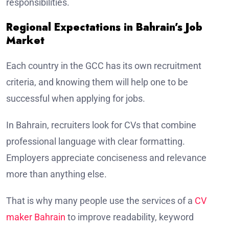
responsibilities.
Regional Expectations in Bahrain’s Job
Market
Each country in the GCC has its own recruitment
criteria, and knowing them will help one to be
successful when applying for jobs.
In Bahrain, recruiters look for CVs that combine
professional language with clear formatting.
Employers appreciate conciseness and relevance
more than anything else.
That is why many people use the services of a
CV
maker Bahrain
to improve readability, keyword