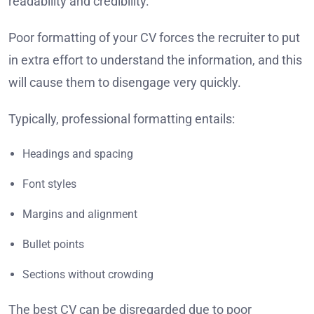
readability and credibility.
Poor formatting of your CV forces the recruiter to put
in extra effort to understand the information, and this
will cause them to disengage very quickly.
Typically, professional formatting entails:
Headings and spacing
Font styles
Margins and alignment
Bullet points
Sections without crowding
The best CV can be disregarded due to poor