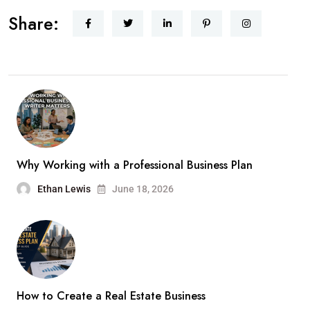
Share:
Why Working with a Professional Business Plan
Ethan Lewis
June 18, 2026
How to Create a Real Estate Business