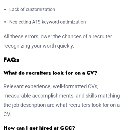
Lack of customization
Neglecting ATS keyword optimization
All these errors lower the chances of a recruiter
recognizing your worth quickly.
FAQs
What do recruiters look for on a CV?
Relevant experience, well-formatted CVs,
measurable accomplishments, and skills matching
the job description are what recruiters look for on a
CV.
How can I get hired at GCC?