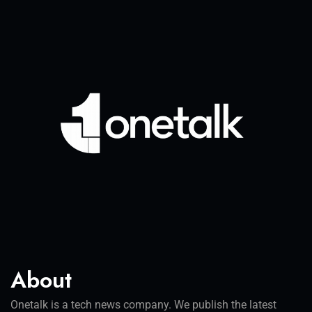
About
Onetalk is a tech news company. We publish the latest