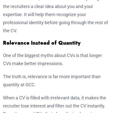
the recruiters a clear idea about you and your
expertise. It will help them recognize your
professional identity before going through the rest of
the CV.
Relevance Instead of Quantity
One of the biggest myths about CVs is that longer
CVs make better impressions.
The truth is, relevance is far more important than
quantity at GCC.
When a CV is filled with irrelevant data, it makes the
recruiter lose interest and filter out the CV instantly.