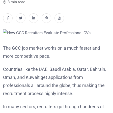
8 min read
The GCC job market works on a much faster and
more competitive pace.
Countries like the UAE, Saudi Arabia, Qatar, Bahrain,
Oman, and Kuwait get applications from
professionals all around the globe, thus making the
recruitment process highly intense.
In many sectors, recruiters go through hundreds of