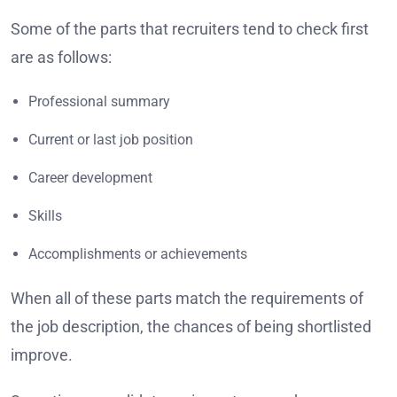
Some of the parts that recruiters tend to check first
are as follows:
Professional summary
Current or last job position
Career development
Skills
Accomplishments or achievements
When all of these parts match the requirements of
the job description, the chances of being shortlisted
improve.