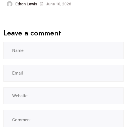
Ethan Lewis
June 18, 2026
Leave a comment