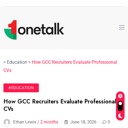
>
Education
>
How GCC Recruiters Evaluate Professional
CVs
#EDUCATION
How GCC Recruiters Evaluate Professional
CVs
Ethan Lewis /
2 months
June 18, 2026
0