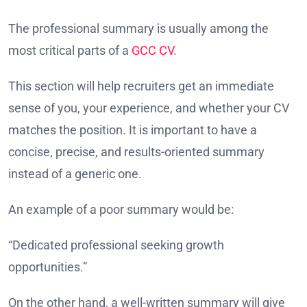
The professional summary is usually among the
most critical parts of a
GCC CV
.
This section will help recruiters get an immediate
sense of you, your experience, and whether your CV
matches the position. It is important to have a
concise, precise, and results-oriented summary
instead of a generic one.
An example of a poor summary would be:
“Dedicated professional seeking growth
opportunities.”
On the other hand, a well-written summary will give