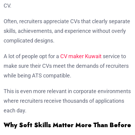
CV.
Often, recruiters appreciate CVs that clearly separate
skills, achievements, and experience without overly
complicated designs.
A lot of people opt for a
CV maker Kuwait
service to
make sure their CVs meet the demands of recruiters
while being ATS compatible.
This is even more relevant in corporate environments
where recruiters receive thousands of applications
each day.
Why Soft Skills Matter More Than Before