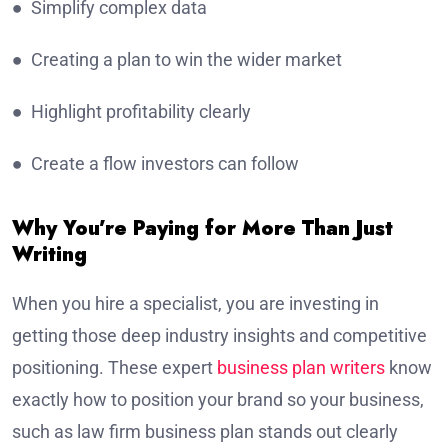
● Simplify complex data
● Creating a plan to win the wider market
● Highlight profitability clearly
● Create a flow investors can follow
Why You’re Paying for More Than Just
Writing
When you hire a specialist, you are investing in
getting those deep industry insights and competitive
positioning. These expert
business plan writers
know
exactly how to position your brand so your business,
such as law firm business plan stands out clearly