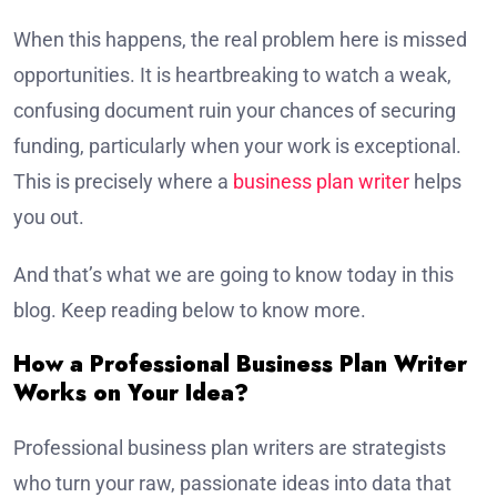
When this happens, the real problem here is missed
opportunities. It is heartbreaking to watch a weak,
confusing document ruin your chances of securing
funding, particularly when your work is exceptional.
This is precisely where a
business plan writer
helps
you out.
And that’s what we are going to know today in this
blog. Keep reading below to know more.
How a Professional Business Plan Writer
Works on Your Idea?
Professional business plan writers are strategists
who turn your raw, passionate ideas into data that