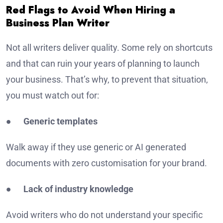
Red Flags to Avoid When Hiring a
Business Plan Writer
Not all writers deliver quality. Some rely on shortcuts
and that can ruin your years of planning to launch
your business. That’s why, to prevent that situation,
you must watch out for:
●
Generic templates
Walk away if they use generic or AI generated
documents with zero customisation for your brand.
●
Lack of industry knowledge
Avoid writers who do not understand your specific