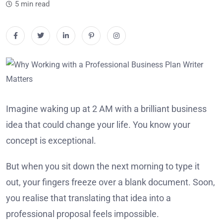
5 min read
Imagine waking up at 2 AM with a brilliant business
idea that could change your life. You know your
concept is exceptional.
But when you sit down the next morning to type it
out, your fingers freeze over a blank document. Soon,
you realise that translating that idea into a
professional proposal feels impossible.