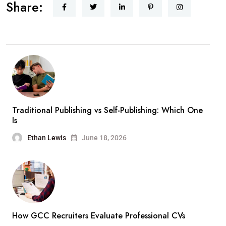
Share:
Traditional Publishing vs Self-Publishing: Which One
Is
Ethan Lewis
June 18, 2026
How GCC Recruiters Evaluate Professional CVs