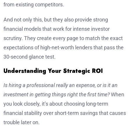
from existing competitors.
And not only this, but they also provide strong
financial models that work for intense investor
scrutiny. They create every page to match the exact
expectations of high-net-worth lenders that pass the
30-second glance test.
Understanding Your Strategic ROI
Is hiring a professional really an expense, or is it an
investment in getting things right the first time?
When
you look closely, it’s about choosing long-term
financial stability over short-term savings that causes
trouble later on.