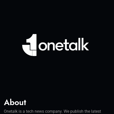
About
Onetalk is a tech news company. We publish the latest