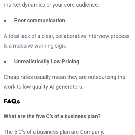
market dynamics or your core audience.
●
Poor communication
A total lack of a clear, collaborative interview process
is a massive warning sign.
●
Unrealistically Low Pricing
Cheap rates usually mean they are outsourcing the
work to low quality AI generators.
FAQs
What are the five C’s of a business plan?
The 5 C’s of a business plan are Company,