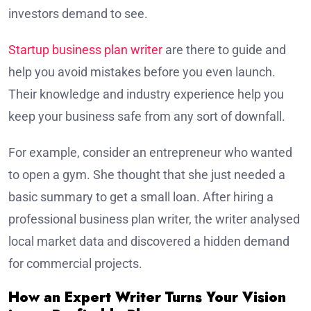
investors demand to see.
Startup business plan writer
are there to guide and
help you avoid mistakes before you even launch.
Their knowledge and industry experience help you
keep your business safe from any sort of downfall.
For example, consider an entrepreneur who wanted
to open a gym. She thought that she just needed a
basic summary to get a small loan. After hiring a
professional business plan writer, the writer analysed
local market data and discovered a hidden demand
for commercial projects.
How an Expert Writer Turns Your Vision