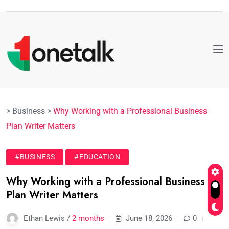
>
Business
>
Why Working with a Professional Business
Plan Writer Matters
#BUSINESS
#EDUCATION
Why Working with a Professional Business
Plan Writer Matters
Ethan Lewis /
2 months
June 18, 2026
0