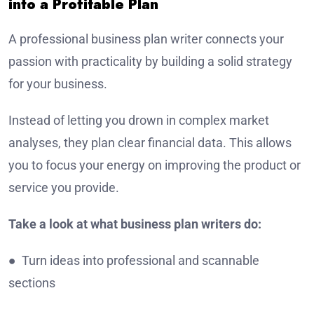
into a Profitable Plan
A professional business plan writer connects your
passion with practicality by building a solid strategy
for your business.
Instead of letting you drown in complex market
analyses, they plan clear financial data. This allows
you to focus your energy on improving the product or
service you provide.
Take a look at what business plan writers do:
● Turn ideas into professional and scannable
sections