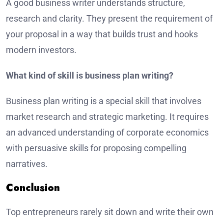
A good business writer understands structure,
research and clarity. They present the requirement of
your proposal in a way that builds trust and hooks
modern investors.
What kind of skill is business plan writing?
Business plan writing is a special skill that involves
market research and strategic marketing. It requires
an advanced understanding of corporate economics
with persuasive skills for proposing compelling
narratives.
Conclusion
Top entrepreneurs rarely sit down and write their own