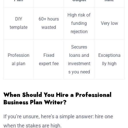
High risk of
DIY
60+ hours
funding
Very low
template
wasted
rejection
Secures
Profession
Fixed
loans and
Exceptiona
al plan
expert fee
investment
lly high
s you need
When Should You Hire a Professional
Business Plan Writer?
If you’re unsure, here’s a simple answer: hire one
when the stakes are high.