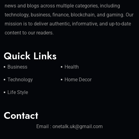
news and blogs across multiple categories, including
technology, business, finance, blockchain, and gaming. Our
mission is to deliver authentic, informative, and up-to-date
content to our readers.
Quick Links
Business
Health
Technology
Home Decor
Life Style
Contact
Email : onetalk.uk@gmail.com