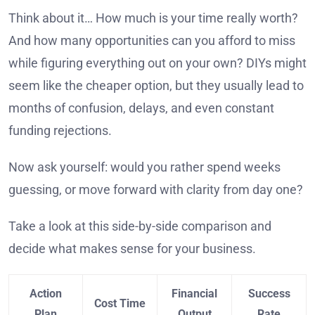
Think about it… How much is your time really worth?
And how many opportunities can you afford to miss
while figuring everything out on your own? DIYs might
seem like the cheaper option, but they usually lead to
months of confusion, delays, and even constant
funding rejections.
Now ask yourself: would you rather spend weeks
guessing, or move forward with clarity from day one?
Take a look at this side-by-side comparison and
decide what makes sense for your business.
Action
Financial
Success
Cost Time
Plan
Output
Rate