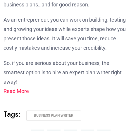
business plans…and for good reason.
As an entrepreneur, you can work on building, testing
and growing your ideas while experts shape how you
present those ideas. It will save you time, reduce
costly mistakes and increase your credibility.
So, if you are serious about your business, the
smartest option is to hire an expert plan writer right
away!
Read More
Tags:
BUSINESS PLAN WRITER