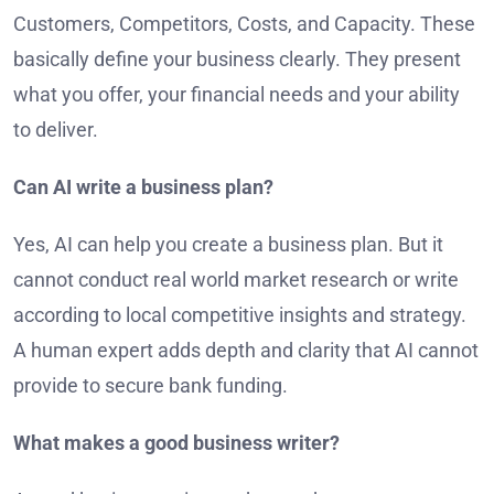
Customers, Competitors, Costs, and Capacity. These
basically define your business clearly. They present
what you offer, your financial needs and your ability
to deliver.
Can AI write a business plan?
Yes, AI can help you create a business plan. But it
cannot conduct real world market research or write
according to local competitive insights and strategy.
A human expert adds depth and clarity that AI cannot
provide to secure bank funding.
What makes a good business writer?