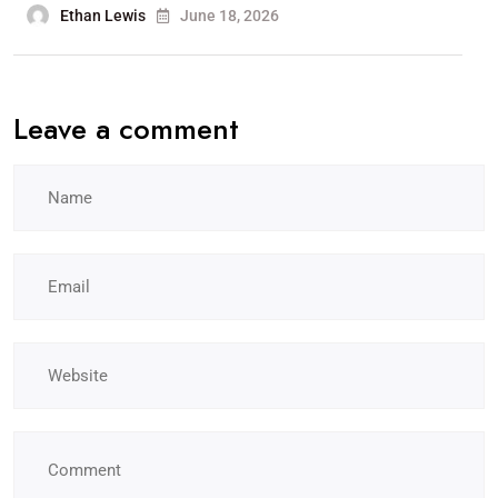
Ethan Lewis
June 18, 2026
Leave a comment