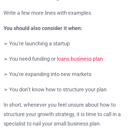
Write a few more lines with examples
You should also consider it when:
➢ You’re launching a startup
➢ You need funding or
loans business plan
➢ You’re expanding into new markets
➢ You don’t know how to structure your plan
In short, whenever you feel unsure about how to
structure your growth strategy, it is time to call in a
specialist to nail your small business plan.