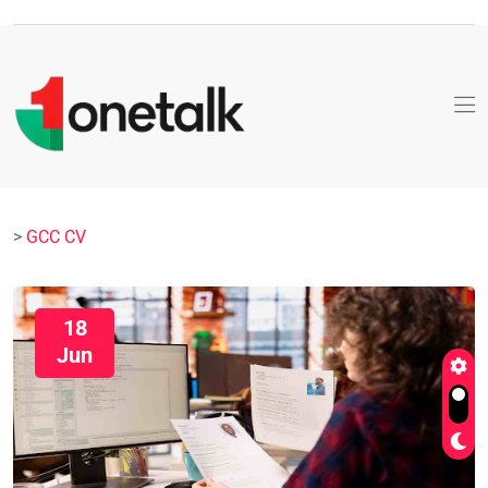
>
GCC CV
18
Jun