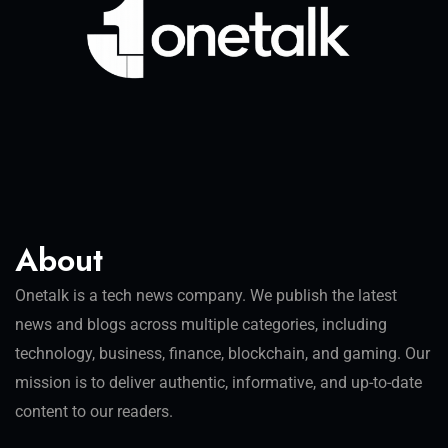
About
Onetalk is a tech news company. We publish the latest
news and blogs across multiple categories, including
technology, business, finance, blockchain, and gaming. Our
mission is to deliver authentic, informative, and up-to-date
content to our readers.