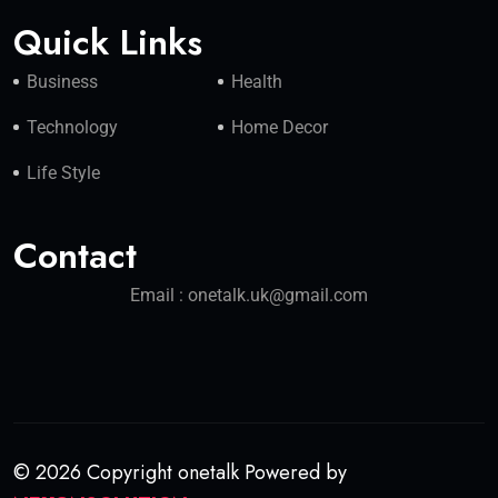
Quick Links
Business
Health
Technology
Home Decor
Life Style
Contact
Email : onetalk.uk@gmail.com
© 2026 Copyright onetalk Powered by