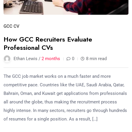
GCC CV
How GCC Recruiters Evaluate
Professional CVs
Ethan Lewis /
2 months
0
8 min read
The GCC job market works on a much faster and more
competitive pace. Countries like the UAE, Saudi Arabia, Qatar,
Bahrain, Oman, and Kuwait get applications from professionals
all around the globe, thus making the recruitment process
highly intense. In many sectors, recruiters go through hundreds
of resumes for a single position. As a result, […]