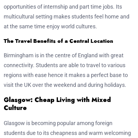
opportunities of internship and part time jobs. Its
multicultural setting makes students feel home and
at the same time enjoy world cultures.
The Travel Benefits of a Central Location
Birmingham is in the centre of England with great
connectivity. Students are able to travel to various
regions with ease hence it makes a perfect base to
visit the UK over the weekend and during holidays.
Glasgow: Cheap Living with Mixed
Culture
Glasgow is becoming popular among foreign
students due to its cheapness and warm welcoming