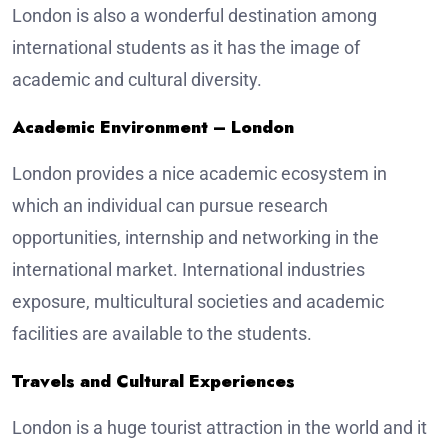
London is also a wonderful destination among
international students as it has the image of
academic and cultural diversity.
Academic Environment – London
London provides a nice academic ecosystem in
which an individual can pursue research
opportunities, internship and networking in the
international market. International industries
exposure, multicultural societies and academic
facilities are available to the students.
Travels and Cultural Experiences
London is a huge tourist attraction in the world and it