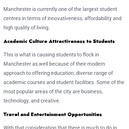
Manchester is currently one of the largest student
centres in terms of innovativeness, affordability and
high quality of living.
Academic Culture Attractiveness to Students
This is what is causing students to flock in
Manchester as well because of their modern
approach to offering education, diverse range of
academic courses and student facilities. Some of the
most popular areas of the city are business,
technology, and creative.
Travel and Entertainment Opportunities
With that consideration that there is much to do in