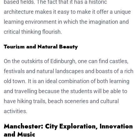
based fields. The fact that it has a historic
architecture makes it easy to make it offer a unique
learning environment in which the imagination and
critical thinking flourish.
Tourism and Natural Beauty
On the outskirts of Edinburgh, one can find castles,
festivals and natural landscapes and boasts of a rich
old town. It is an ideal combination of both learning
and travelling because the students will be able to
have hiking trails, beach sceneries and cultural
activities.
Manchester: City Exploration, Innovation
and Music