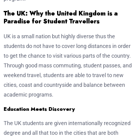
The UK: Why the United Kingdom is a
Paradise for Student Travellers
UK is a small nation but highly diverse thus the
students do not have to cover long distances in order
to get the chance to visit various parts of the country.
Through good mass commuting, student passes, and
weekend travel, students are able to travel to new
cities, coast and countryside and balance between
academic programs.
Education Meets Discovery
The UK students are given internationally recognized
degree and all that too in the cities that are both