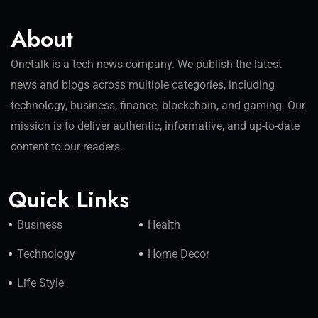
About
Onetalk is a tech news company. We publish the latest
news and blogs across multiple categories, including
technology, business, finance, blockchain, and gaming. Our
mission is to deliver authentic, informative, and up-to-date
content to our readers.
Quick Links
Business
Health
Technology
Home Decor
Life Style