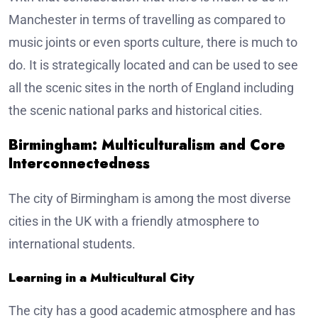
Manchester in terms of travelling as compared to
music joints or even sports culture, there is much to
do. It is strategically located and can be used to see
all the scenic sites in the north of England including
the scenic national parks and historical cities.
Birmingham: Multiculturalism and Core
Interconnectedness
The city of Birmingham is among the most diverse
cities in the UK with a friendly atmosphere to
international students.
Learning in a Multicultural City
The city has a good academic atmosphere and has