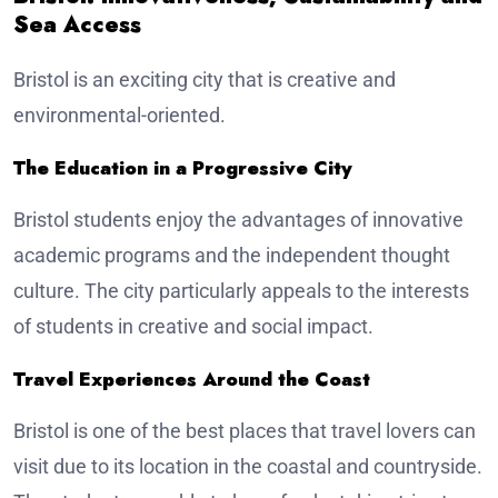
Sea Access
Bristol is an exciting city that is creative and
environmental-oriented.
The Education in a Progressive City
Bristol students enjoy the advantages of innovative
academic programs and the independent thought
culture. The city particularly appeals to the interests
of students in creative and social impact.
Travel Experiences Around the Coast
Bristol is one of the best places that travel lovers can
visit due to its location in the coastal and countryside.