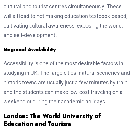
cultural and tourist centres simultaneously. These
will all lead to not making education textbook-based,
cultivating cultural awareness, exposing the world,
and self-development.
Regional Availability
Accessibility is one of the most desirable factors in
studying in UK. The large cities, natural sceneries and
historic towns are usually just a few minutes by train
and the students can make low-cost traveling on a
weekend or during their academic holidays.
London: The World University of
Education and Tourism