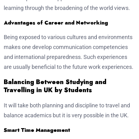
learning through the broadening of the world views.
Advantages of Career and Networking
Being exposed to various cultures and environments
makes one develop communication competencies
and international preparedness. Such experiences
are usually beneficial to the future work experiences.
Balancing Between Studying and
Travelling in UK by Students
It will take both planning and discipline to travel and
balance academics but it is very possible in the UK.
Smart Time Management