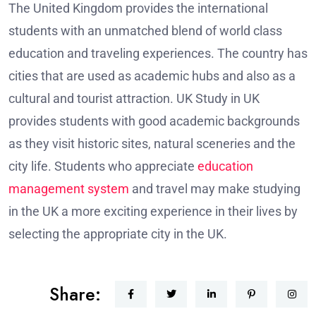
The United Kingdom provides the international
students with an unmatched blend of world class
education and traveling experiences. The country has
cities that are used as academic hubs and also as a
cultural and tourist attraction. UK Study in UK
provides students with good academic backgrounds
as they visit historic sites, natural sceneries and the
city life. Students who appreciate
education
management system
and travel may make studying
in the UK a more exciting experience in their lives by
selecting the appropriate city in the UK.
Share: