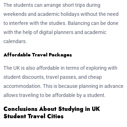
The students can arrange short trips during
weekends and academic holidays without the need
to interfere with the studies. Balancing can be done
with the help of digital planners and academic
calendars.
Affordable Travel Packages
The UK is also affordable in terms of exploring with
student discounts, travel passes, and cheap
accommodation. This is because planning in advance
allows traveling to be affordable by a student.
Conclusions About Studying in UK
Student Travel Cities