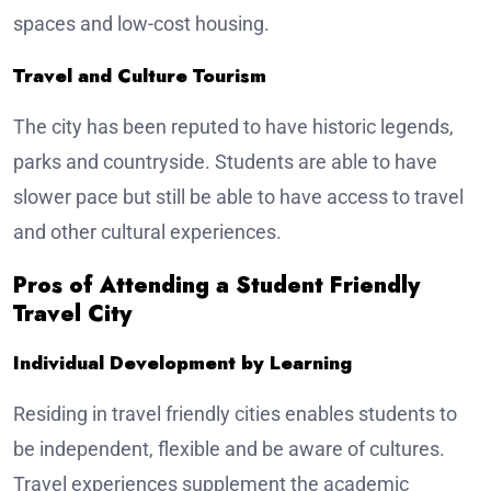
spaces and low-cost housing.
Travel and Culture Tourism
The city has been reputed to have historic legends,
parks and countryside. Students are able to have
slower pace but still be able to have access to travel
and other cultural experiences.
Pros of Attending a Student Friendly
Travel City
Individual Development by Learning
Residing in travel friendly cities enables students to
be independent, flexible and be aware of cultures.
Travel experiences supplement the academic