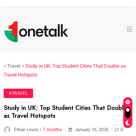
>
Travel
>
Study in UK: Top Student Cities That Double as
Travel Hotspots
#TRAVEL
Study in UK: Top Student Cities That Double
as Travel Hotspots
Ethan Lewis /
7 months
January 16, 2026
0