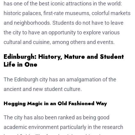
has one of the best iconic attractions in the world:
historic palaces, first-rate museums, colorful markets
and neighborhoods. Students do not have to leave
the city to have an opportunity to explore various
cultural and cuisine, among others and events.
Edinburgh: History, Nature and Student
Life in One
The Edinburgh city has an amalgamation of the
ancient and new student culture.
Hogging Magic in an Old Fashioned Way
The city has also been ranked as being good
academic environment particularly in the research