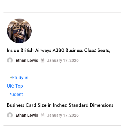
Inside British Airways A380 Business Class: Seats,
Ethan Lewis
January 17, 2026
Business Card Size in Inches: Standard Dimensions
Ethan Lewis
January 17, 2026