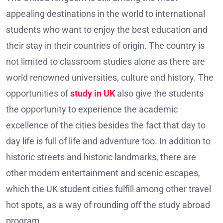
appealing destinations in the world to international
students who want to enjoy the best education and
their stay in their countries of origin. The country is
not limited to classroom studies alone as there are
world renowned universities, culture and history. The
opportunities of
study in UK
also give the students
the opportunity to experience the academic
excellence of the cities besides the fact that day to
day life is full of life and adventure too. In addition to
historic streets and historic landmarks, there are
other modern entertainment and scenic escapes,
which the UK student cities fulfill among other travel
hot spots, as a way of rounding off the study abroad
program.