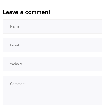
Leave a comment