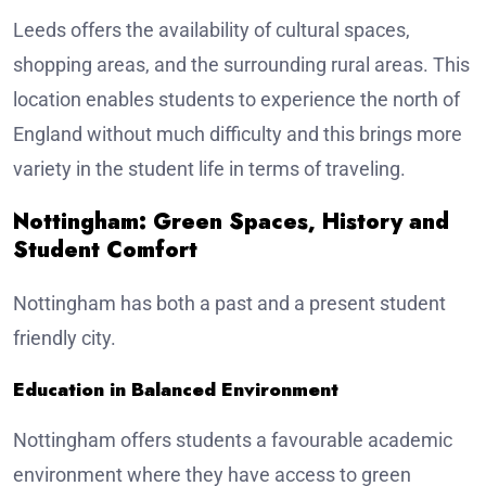
Leeds offers the availability of cultural spaces,
shopping areas, and the surrounding rural areas. This
location enables students to experience the north of
England without much difficulty and this brings more
variety in the student life in terms of traveling.
Nottingham: Green Spaces, History and
Student Comfort
Nottingham has both a past and a present student
friendly city.
Education in Balanced Environment
Nottingham offers students a favourable academic
environment where they have access to green