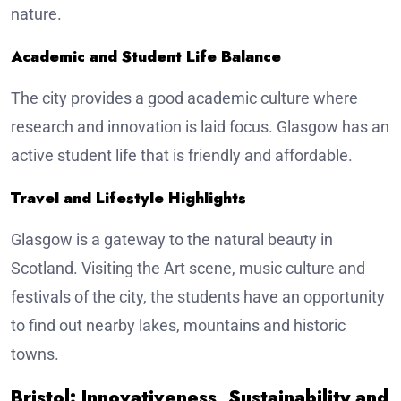
nature.
Academic and Student Life Balance
The city provides a good academic culture where
research and innovation is laid focus. Glasgow has an
active student life that is friendly and affordable.
Travel and Lifestyle Highlights
Glasgow is a gateway to the natural beauty in
Scotland. Visiting the Art scene, music culture and
festivals of the city, the students have an opportunity
to find out nearby lakes, mountains and historic
towns.
Bristol: Innovativeness, Sustainability and