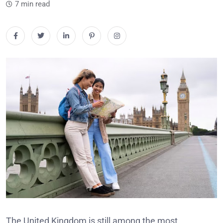
7 min read
The United Kingdom is still among the most