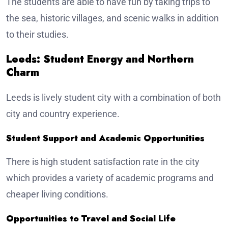
The students are able to have fun by taking trips to
the sea, historic villages, and scenic walks in addition
to their studies.
Leeds: Student Energy and Northern
Charm
Leeds is lively student city with a combination of both
city and country experience.
Student Support and Academic Opportunities
There is high student satisfaction rate in the city
which provides a variety of academic programs and
cheaper living conditions.
Opportunities to Travel and Social Life