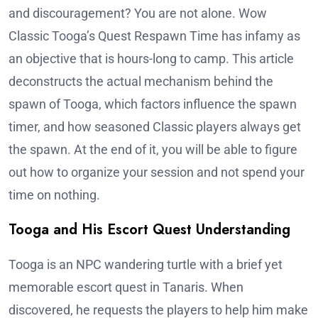
and discouragement? You are not alone. Wow
Classic Tooga’s Quest Respawn Time has infamy as
an objective that is hours-long to camp. This article
deconstructs the actual mechanism behind the
spawn of Tooga, which factors influence the spawn
timer, and how seasoned Classic players always get
the spawn. At the end of it, you will be able to figure
out how to organize your session and not spend your
time on nothing.
Tooga and His Escort Quest Understanding
Tooga is an NPC wandering turtle with a brief yet
memorable escort quest in Tanaris. When
discovered, he requests the players to help him make