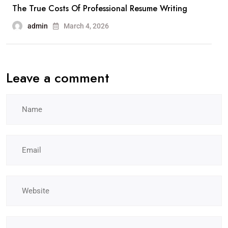
The True Costs Of Professional Resume Writing
admin
March 4, 2026
Leave a comment