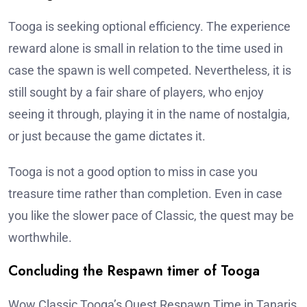
Tooga is seeking optional efficiency. The experience
reward alone is small in relation to the time used in
case the spawn is well competed. Nevertheless, it is
still sought by a fair share of players, who enjoy
seeing it through, playing it in the name of nostalgia,
or just because the game dictates it.
Tooga is not a good option to miss in case you
treasure time rather than completion. Even in case
you like the slower pace of Classic, the quest may be
worthwhile.
Concluding the Respawn timer of Tooga
Wow Classic Tooga’s Quest Respawn Time in Tanaris