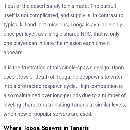
it out of the desert safely to his mate. The pursuit
itself is not complicated, and supply is. In contrast to
typical kill-and-loot missions, Tooga is available only
once per layer, as a single shared NPC, that is, only
one player can initiate the mission each time it
appears.
It is the frustration of this single-spawn design. Upon
escort loss or death of Tooga, he despawns to enter
into a protracted respawn cycle. High competition is
also maintained over long periods due to a number of
leveling characters transiting Tanaris at similar levels,
when new or popular servers are used.
Where Tooga Spawns in Tanaris