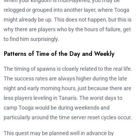
When your kingdom is multi-layered, you may be
relogged or grouped into another layer, where Tooga
might already be up. This does not happen, but this is
why there are players who by the hours of failure, get
to find him surprisingly.
Patterns of Time of the Day and Weekly
The timing of spawns is closely related to the real life.
The success rates are always higher during the late
night and early morning hours, just because there are
less players leveling in Tanaris. The worst days to
camp Tooga would be during weekends and
particularly around the time server reset cycles occur.
This quest may be planned well in advance by