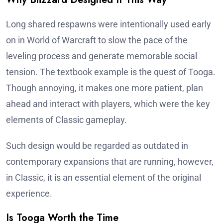
Long shared respawns were intentionally used early
on in World of Warcraft to slow the pace of the
leveling process and generate memorable social
tension. The textbook example is the quest of Tooga.
Though annoying, it makes one more patient, plan
ahead and interact with players, which were the key
elements of Classic gameplay.
Such design would be regarded as outdated in
contemporary expansions that are running, however,
in Classic, it is an essential element of the original
experience.
Is Tooga Worth the Time