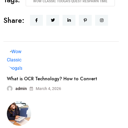
WOW CLASSIC TOOGA'S QUEST RESPAWN TIME
Share:
What is OCR Technology? How to Convert
admin
March 4, 2026