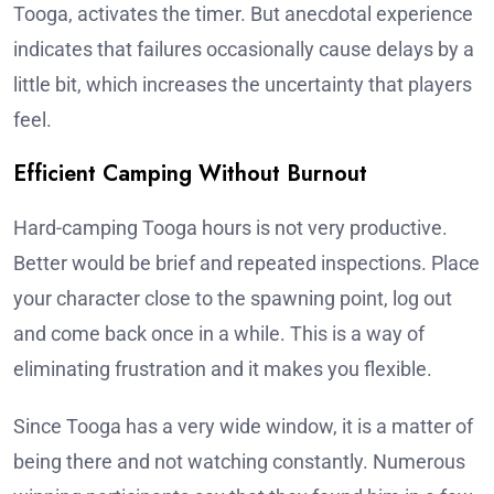
Tooga, activates the timer. But anecdotal experience
indicates that failures occasionally cause delays by a
little bit, which increases the uncertainty that players
feel.
Efficient Camping Without Burnout
Hard-camping Tooga hours is not very productive.
Better would be brief and repeated inspections. Place
your character close to the spawning point, log out
and come back once in a while. This is a way of
eliminating frustration and it makes you flexible.
Since Tooga has a very wide window, it is a matter of
being there and not watching constantly. Numerous