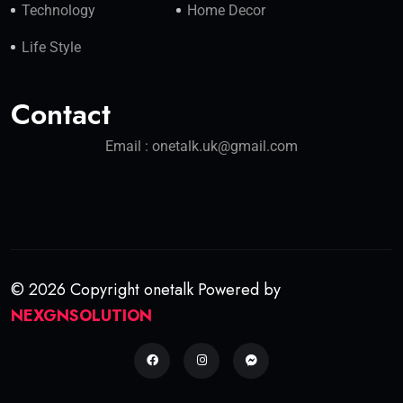
Technology
Home Decor
Life Style
Contact
Email : onetalk.uk@gmail.com
© 2026 Copyright onetalk Powered by
NEXGNSOLUTION