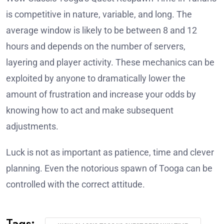
is competitive in nature, variable, and long. The
average window is likely to be between 8 and 12
hours and depends on the number of servers,
layering and player activity. These mechanics can be
exploited by anyone to dramatically lower the
amount of frustration and increase your odds by
knowing how to act and make subsequent
adjustments.
Luck is not as important as patience, time and clever
planning. Even the notorious spawn of Tooga can be
controlled with the correct attitude.
Tags: