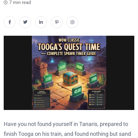
7 min read
Have you not found yourself in Tanaris, prepared to
finish Tooga on his train, and found nothing but sand