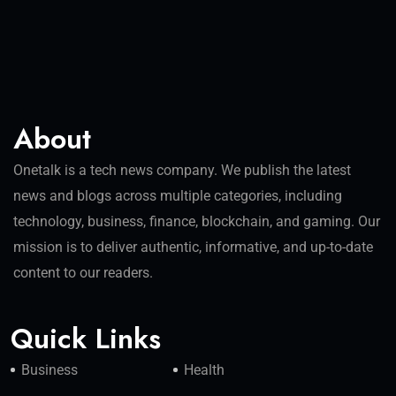
About
Onetalk is a tech news company. We publish the latest
news and blogs across multiple categories, including
technology, business, finance, blockchain, and gaming. Our
mission is to deliver authentic, informative, and up-to-date
content to our readers.
Quick Links
Business
Health