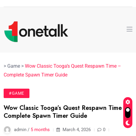
>
Game
>
Wow Classic Tooga’s Quest Respawn Time –
Complete Spawn Timer Guide
#GAME
Wow Classic Tooga’s Quest Respawn Time –
Complete Spawn Timer Guide
admin /
5 months
March 4, 2026
0