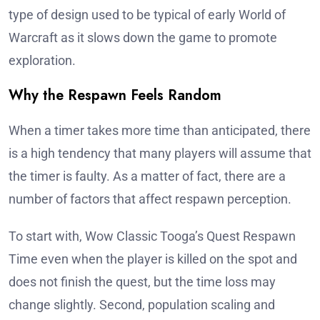
type of design used to be typical of early World of
Warcraft as it slows down the game to promote
exploration.
Why the Respawn Feels Random
When a timer takes more time than anticipated, there
is a high tendency that many players will assume that
the timer is faulty. As a matter of fact, there are a
number of factors that affect respawn perception.
To start with, Wow Classic Tooga’s Quest Respawn
Time even when the player is killed on the spot and
does not finish the quest, but the time loss may
change slightly. Second, population scaling and