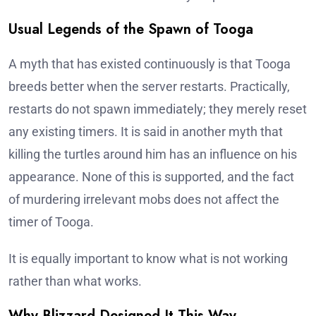
Usual Legends of the Spawn of Tooga
A myth that has existed continuously is that Tooga
breeds better when the server restarts. Practically,
restarts do not spawn immediately; they merely reset
any existing timers. It is said in another myth that
killing the turtles around him has an influence on his
appearance. None of this is supported, and the fact
of murdering irrelevant mobs does not affect the
timer of Tooga.
It is equally important to know what is not working
rather than what works.
Why Blizzard Designed It This Way