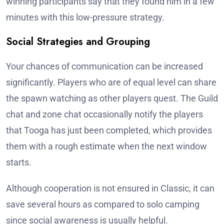
winning participants say that they found him in a few
minutes with this low-pressure strategy.
Social Strategies and Grouping
Your chances of communication can be increased
significantly. Players who are of equal level can share
the spawn watching as other players quest. The Guild
chat and zone chat occasionally notify the players
that Tooga has just been completed, which provides
them with a rough estimate when the next window
starts.
Although cooperation is not ensured in Classic, it can
save several hours as compared to solo camping
since social awareness is usually helpful.