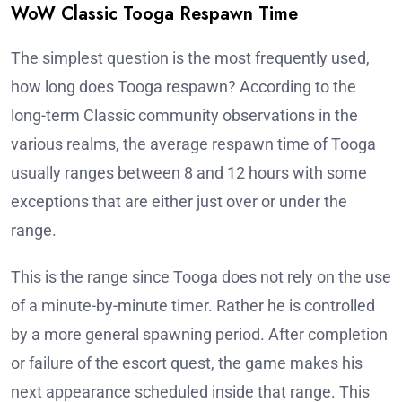
WoW Classic Tooga Respawn Time
The simplest question is the most frequently used,
how long does Tooga respawn? According to the
long-term Classic community observations in the
various realms, the average respawn time of Tooga
usually ranges between 8 and 12 hours with some
exceptions that are either just over or under the
range.
This is the range since Tooga does not rely on the use
of a minute-by-minute timer. Rather he is controlled
by a more general spawning period. After completion
or failure of the escort quest, the game makes his
next appearance scheduled inside that range. This