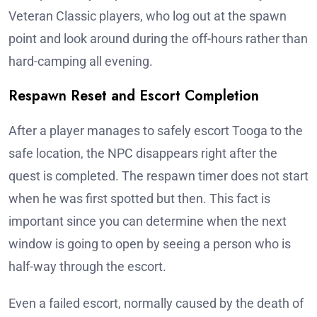
Veteran Classic players, who log out at the spawn
point and look around during the off-hours rather than
hard-camping all evening.
Respawn Reset and Escort Completion
After a player manages to safely escort Tooga to the
safe location, the NPC disappears right after the
quest is completed. The respawn timer does not start
when he was first spotted but then. This fact is
important since you can determine when the next
window is going to open by seeing a person who is
half-way through the escort.
Even a failed escort, normally caused by the death of