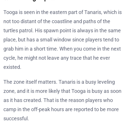
Tooga is seen in the eastern part of Tanaris, which is
not too distant of the coastline and paths of the
turtles patrol. His spawn point is always in the same
place, but has a small window since players tend to
grab him in a short time. When you come in the next
cycle, he might not leave any trace that he ever
existed.
The zone itself matters. Tanaris is a busy leveling
zone, and it is more likely that Tooga is busy as soon
as it has created. That is the reason players who
camp in the off-peak hours are reported to be more
successful.