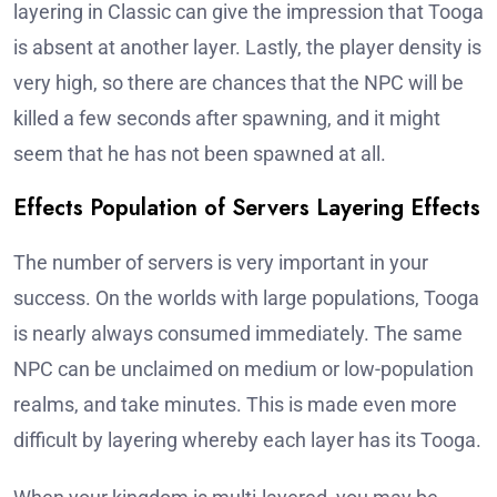
layering in Classic can give the impression that Tooga
is absent at another layer. Lastly, the player density is
very high, so there are chances that the NPC will be
killed a few seconds after spawning, and it might
seem that he has not been spawned at all.
Effects Population of Servers Layering Effects
The number of servers is very important in your
success. On the worlds with large populations, Tooga
is nearly always consumed immediately. The same
NPC can be unclaimed on medium or low-population
realms, and take minutes. This is made even more
difficult by layering whereby each layer has its Tooga.