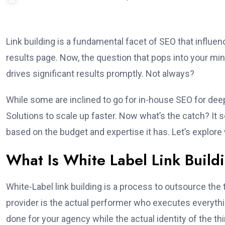
Link building is a fundamental facet of SEO that influe
results page. Now, the question that pops into your mi
drives significant results promptly. Not always?
While some are inclined to go for in-house SEO for deep
Solutions to scale up faster. Now what’s the catch? It 
based on the budget and expertise it has. Let’s explore
What Is White Label Link Build
White-Label link building is a process to outsource the
provider is the actual performer who executes everythin
done for your agency while the actual identity of the th