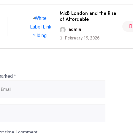
MixB London and the Rise
of Affordable
admin
February 19, 2026
 marked
*
ext time I comment.