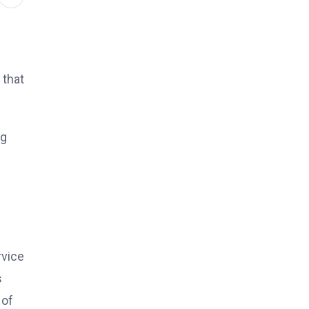
 that
ng
rvice
s
 of