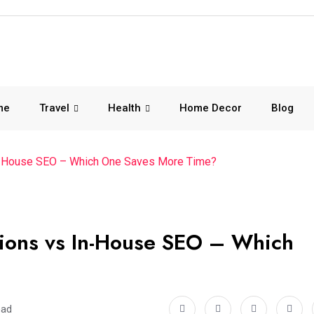
me
Travel
Health
Home Decor
Blog
 In-House SEO – Which One Saves More Time?
tions vs In-House SEO – Which
ead