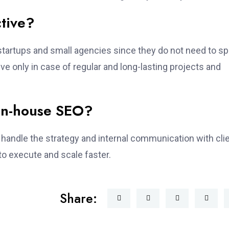
ctive?
 startups and small agencies since they do not need to s
ve only in case of regular and long-lasting projects and
 in-house SEO?
handle the strategy and internal communication with cli
 to execute and scale faster.
Share: