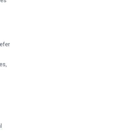
ives
refer
es,
l