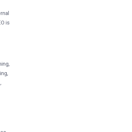
s
rnal
EO is
ning,
ing,
,