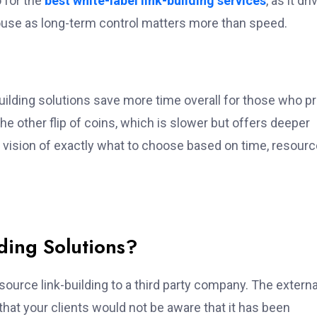
o for the
best
white-label link-building services
, as it dr
house as long-term control matters more than speed.
building solutions save more time overall for those who p
the other flip of coins, which is slower but offers deeper
y’s vision of exactly what to choose based on time, resourc
ding Solutions?
tsource link-building to a third party company. The externa
hat your clients would not be aware that it has been