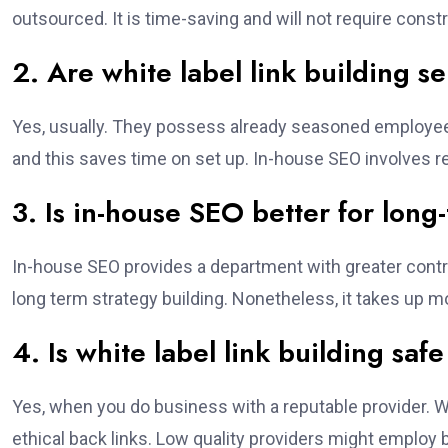
outsourced. It is time-saving and will not require const
2. Are white label link building s
Yes, usually. They possess already seasoned employee
and this saves time on set up. In-house SEO involves r
3. Is in-house SEO better for lon
In-house SEO provides a department with greater contro
long term strategy building. Nonetheless, it takes up m
4. Is white label link building saf
Yes, when you do business with a reputable provider. W
ethical back links. Low quality providers might employ 