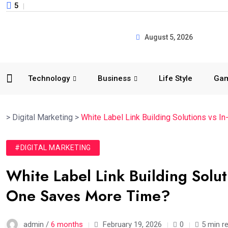
5
August 5, 2026
Technology
Business
Life Style
Ga
>
Digital Marketing
>
White Label Link Building Solutions vs
#DIGITAL MARKETING
White Label Link Building Solu
One Saves More Time?
admin /
6 months
February 19, 2026
0
5 min r