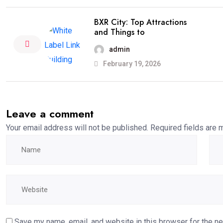
BXR City: Top Attractions
and Things to
admin
February 19, 2026
Leave a comment
Your email address will not be published.
Required fields are
Save my name, email, and website in this browser for the n