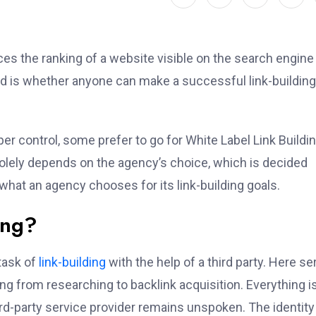
nces the ranking of a website visible on the search engine
nd is whether anyone can make a successful link-building
er control, some prefer to go for White Label Link Buildi
solely depends on the agency’s choice, which is decided
 what an agency chooses for its link-building goals.
ing?
 task of
link-building
with the help of a third party. Here se
g from researching to backlink acquisition. Everything i
ird-party service provider remains unspoken. The identity