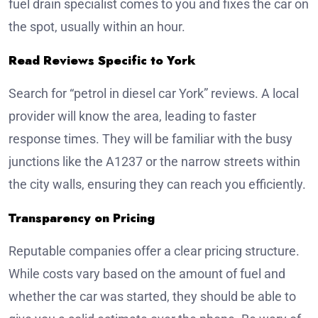
fuel drain specialist comes to you and fixes the car on
the spot, usually within an hour.
Read Reviews Specific to York
Search for “petrol in diesel car York” reviews. A local
provider will know the area, leading to faster
response times. They will be familiar with the busy
junctions like the A1237 or the narrow streets within
the city walls, ensuring they can reach you efficiently.
Transparency on Pricing
Reputable companies offer a clear pricing structure.
While costs vary based on the amount of fuel and
whether the car was started, they should be able to