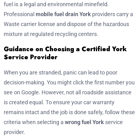
fuel is a legal and environmental minefield.
Professional
mobile fuel drain York
providers carry a
Waste carrier license and dispose of the hazardous
mixture at regulated recycling centers.
Guidance on Choosing a Certified York
Service Provider
When you are stranded, panic can lead to poor
decision-making. You might click the first number you
see on Google. However, not all roadside assistance
is created equal. To ensure your car warranty
remains intact and the job is done safely, follow these
criteria when selecting a
wrong fuel York
service
provider.