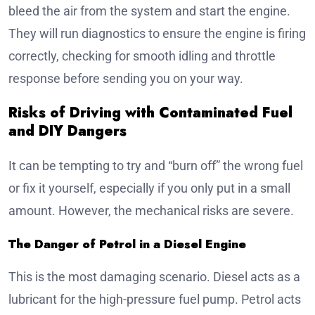
bleed the air from the system and start the engine.
They will run diagnostics to ensure the engine is firing
correctly, checking for smooth idling and throttle
response before sending you on your way.
Risks of Driving with Contaminated Fuel
and DIY Dangers
It can be tempting to try and “burn off” the wrong fuel
or fix it yourself, especially if you only put in a small
amount. However, the mechanical risks are severe.
The Danger of Petrol in a Diesel Engine
This is the most damaging scenario. Diesel acts as a
lubricant for the high-pressure fuel pump. Petrol acts