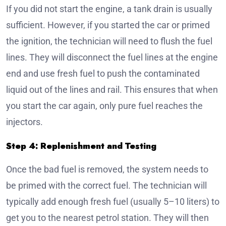
If you did not start the engine, a tank drain is usually
sufficient. However, if you started the car or primed
the ignition, the technician will need to flush the fuel
lines. They will disconnect the fuel lines at the engine
end and use fresh fuel to push the contaminated
liquid out of the lines and rail. This ensures that when
you start the car again, only pure fuel reaches the
injectors.
Step 4: Replenishment and Testing
Once the bad fuel is removed, the system needs to
be primed with the correct fuel. The technician will
typically add enough fresh fuel (usually 5–10 liters) to
get you to the nearest petrol station. They will then