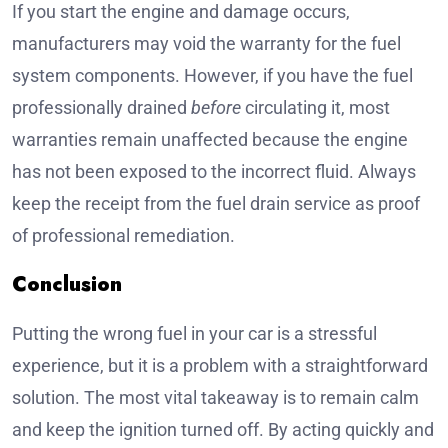
If you start the engine and damage occurs,
manufacturers may void the warranty for the fuel
system components. However, if you have the fuel
professionally drained
before
circulating it, most
warranties remain unaffected because the engine
has not been exposed to the incorrect fluid. Always
keep the receipt from the fuel drain service as proof
of professional remediation.
Conclusion
Putting the wrong fuel in your car is a stressful
experience, but it is a problem with a straightforward
solution. The most vital takeaway is to remain calm
and keep the ignition turned off. By acting quickly and