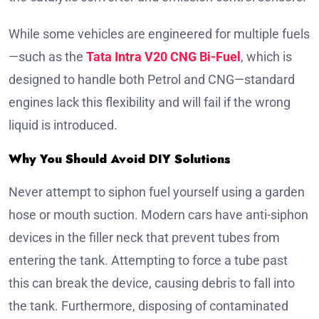
While some vehicles are engineered for multiple fuels
—such as the
Tata Intra V20 CNG Bi-Fuel
, which is
designed to handle both Petrol and CNG—standard
engines lack this flexibility and will fail if the wrong
liquid is introduced.
Why You Should Avoid DIY Solutions
Never attempt to siphon fuel yourself using a garden
hose or mouth suction. Modern cars have anti-siphon
devices in the filler neck that prevent tubes from
entering the tank. Attempting to force a tube past
this can break the device, causing debris to fall into
the tank. Furthermore, disposing of contaminated