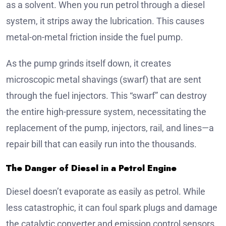
as a solvent. When you run petrol through a diesel
system, it strips away the lubrication. This causes
metal-on-metal friction inside the fuel pump.
As the pump grinds itself down, it creates
microscopic metal shavings (swarf) that are sent
through the fuel injectors. This “swarf” can destroy
the entire high-pressure system, necessitating the
replacement of the pump, injectors, rail, and lines—a
repair bill that can easily run into the thousands.
The Danger of Diesel in a Petrol Engine
Diesel doesn’t evaporate as easily as petrol. While
less catastrophic, it can foul spark plugs and damage
the catalytic converter and emission control sensors.