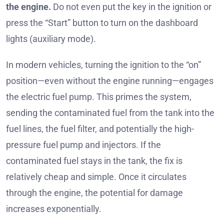
the engine.
Do not even put the key in the ignition or
press the “Start” button to turn on the dashboard
lights (auxiliary mode).
In modern vehicles, turning the ignition to the “on”
position—even without the engine running—engages
the electric fuel pump. This primes the system,
sending the contaminated fuel from the tank into the
fuel lines, the fuel filter, and potentially the high-
pressure fuel pump and injectors. If the
contaminated fuel stays in the tank, the fix is
relatively cheap and simple. Once it circulates
through the engine, the potential for damage
increases exponentially.