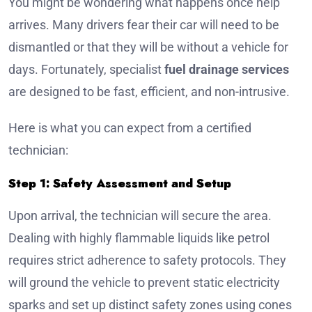
You might be wondering what happens once help
arrives. Many drivers fear their car will need to be
dismantled or that they will be without a vehicle for
days. Fortunately, specialist
fuel drainage services
are designed to be fast, efficient, and non-intrusive.
Here is what you can expect from a certified
technician:
Step 1: Safety Assessment and Setup
Upon arrival, the technician will secure the area.
Dealing with highly flammable liquids like petrol
requires strict adherence to safety protocols. They
will ground the vehicle to prevent static electricity
sparks and set up distinct safety zones using cones