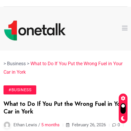
>
Business
>
What to Do If You Put the Wrong Fuel in Your
Car in York
#BUSINESS
What to Do If You Put the Wrong Fuel in Your
Car in York
Ethan Lewis /
5 months
February 26, 2026
0