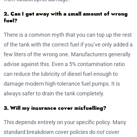
2. Can I get away with a small amount of wrong
fuel?
There is a common myth that you can top up the rest
of the tank with the correct fuel if you’ve only added a
few liters of the wrong one. Manufacturers generally
advise against this. Even a 5% contamination ratio
can reduce the lubricity of diesel fuel enough to
damage modern high-tolerance fuel pumps. It is
always safer to drain the tank completely.
3. Will my insurance cover misfuelling?
This depends entirely on your specific policy. Many
standard breakdown cover policies do
not
cover