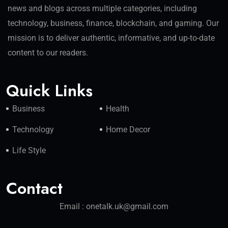
news and blogs across multiple categories, including
technology, business, finance, blockchain, and gaming. Our
mission is to deliver authentic, informative, and up-to-date
content to our readers.
Quick Links
Business
Health
Technology
Home Decor
Life Style
Contact
Email : onetalk.uk@gmail.com