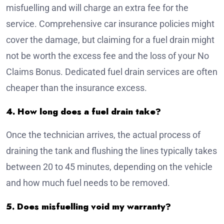
misfuelling and will charge an extra fee for the
service. Comprehensive car insurance policies might
cover the damage, but claiming for a fuel drain might
not be worth the excess fee and the loss of your No
Claims Bonus. Dedicated fuel drain services are often
cheaper than the insurance excess.
4. How long does a fuel drain take?
Once the technician arrives, the actual process of
draining the tank and flushing the lines typically takes
between 20 to 45 minutes, depending on the vehicle
and how much fuel needs to be removed.
5. Does misfuelling void my warranty?