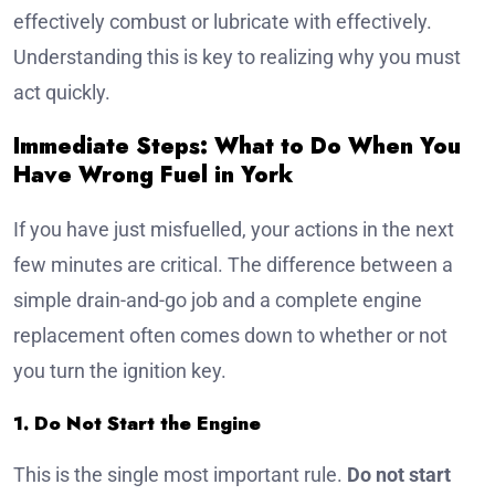
effectively combust or lubricate with effectively.
Understanding this is key to realizing why you must
act quickly.
Immediate Steps: What to Do When You
Have Wrong Fuel in York
If you have just misfuelled, your actions in the next
few minutes are critical. The difference between a
simple drain-and-go job and a complete engine
replacement often comes down to whether or not
you turn the ignition key.
1. Do Not Start the Engine
This is the single most important rule.
Do not start