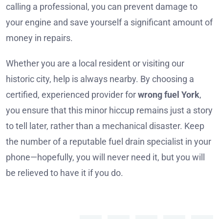
calling a professional, you can prevent damage to
your engine and save yourself a significant amount of
money in repairs.
Whether you are a local resident or visiting our
historic city, help is always nearby. By choosing a
certified, experienced provider for
wrong fuel York
,
you ensure that this minor hiccup remains just a story
to tell later, rather than a mechanical disaster. Keep
the number of a reputable fuel drain specialist in your
phone—hopefully, you will never need it, but you will
be relieved to have it if you do.