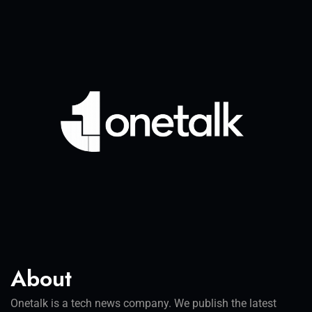
About
Onetalk is a tech news company. We publish the latest