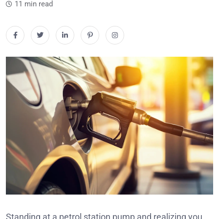
11 min read
Standing at a petrol station pump and realizing you