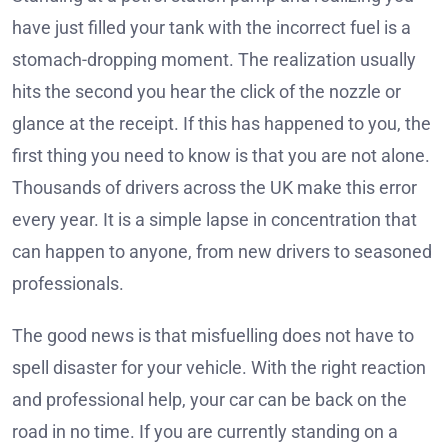
have just filled your tank with the incorrect fuel is a
stomach-dropping moment. The realization usually
hits the second you hear the click of the nozzle or
glance at the receipt. If this has happened to you, the
first thing you need to know is that you are not alone.
Thousands of drivers across the UK make this error
every year. It is a simple lapse in concentration that
can happen to anyone, from new drivers to seasoned
professionals.
The good news is that misfuelling does not have to
spell disaster for your vehicle. With the right reaction
and professional help, your car can be back on the
road in no time. If you are currently standing on a