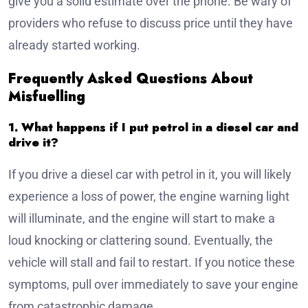
give you a solid estimate over the phone. Be wary of
providers who refuse to discuss price until they have
already started working.
Frequently Asked Questions About
Misfuelling
1. What happens if I put petrol in a diesel car and
drive it?
If you drive a diesel car with petrol in it, you will likely
experience a loss of power, the engine warning light
will illuminate, and the engine will start to make a
loud knocking or clattering sound. Eventually, the
vehicle will stall and fail to restart. If you notice these
symptoms, pull over immediately to save your engine
from catastrophic damage.