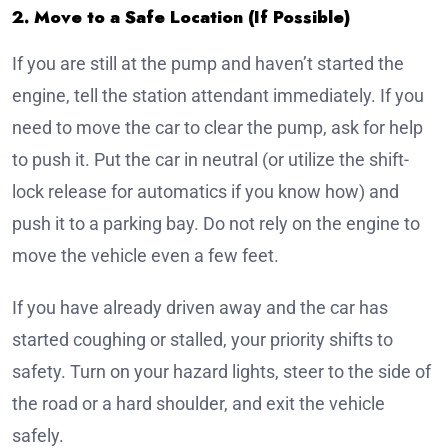
2. Move to a Safe Location (If Possible)
If you are still at the pump and haven’t started the
engine, tell the station attendant immediately. If you
need to move the car to clear the pump, ask for help
to push it. Put the car in neutral (or utilize the shift-
lock release for automatics if you know how) and
push it to a parking bay. Do not rely on the engine to
move the vehicle even a few feet.
If you have already driven away and the car has
started coughing or stalled, your priority shifts to
safety. Turn on your hazard lights, steer to the side of
the road or a hard shoulder, and exit the vehicle
safely.