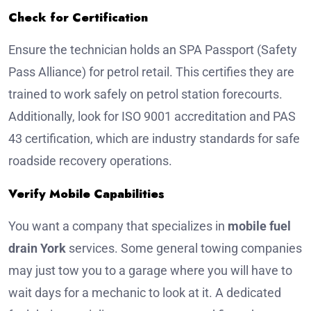
Check for Certification
Ensure the technician holds an SPA Passport (Safety
Pass Alliance) for petrol retail. This certifies they are
trained to work safely on petrol station forecourts.
Additionally, look for ISO 9001 accreditation and PAS
43 certification, which are industry standards for safe
roadside recovery operations.
Verify Mobile Capabilities
You want a company that specializes in
mobile fuel
drain York
services. Some general towing companies
may just tow you to a garage where you will have to
wait days for a mechanic to look at it. A dedicated