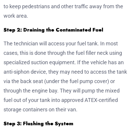
to keep pedestrians and other traffic away from the
work area.
Step 2: Draining the Contaminated Fuel
The technician will access your fuel tank. In most
cases, this is done through the fuel filler neck using
specialized suction equipment. If the vehicle has an
anti-siphon device, they may need to access the tank
via the back seat (under the fuel pump cover) or
through the engine bay. They will pump the mixed
fuel out of your tank into approved ATEX-certified
storage containers on their van.
Step 3: Flushing the System