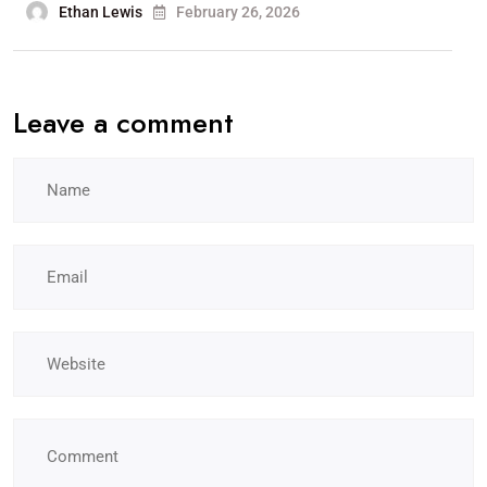
Ethan Lewis
February 26, 2026
Leave a comment