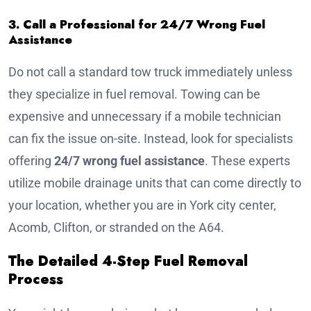
3. Call a Professional for 24/7 Wrong Fuel
Assistance
Do not call a standard tow truck immediately unless
they specialize in fuel removal. Towing can be
expensive and unnecessary if a mobile technician
can fix the issue on-site. Instead, look for specialists
offering
24/7 wrong fuel assistance
. These experts
utilize mobile drainage units that can come directly to
your location, whether you are in York city center,
Acomb, Clifton, or stranded on the A64.
The Detailed 4-Step Fuel Removal
Process