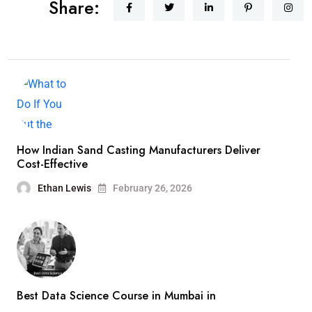
Share:
How Indian Sand Casting Manufacturers Deliver
Cost-Effective
Ethan Lewis
February 26, 2026
Best Data Science Course in Mumbai in