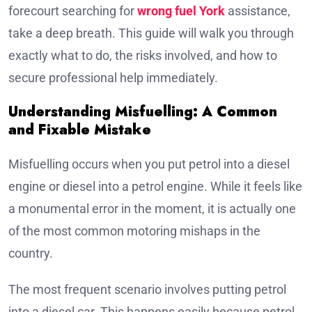
forecourt searching for
wrong fuel York
assistance,
take a deep breath. This guide will walk you through
exactly what to do, the risks involved, and how to
secure professional help immediately.
Understanding Misfuelling: A Common
and Fixable Mistake
Misfuelling occurs when you put petrol into a diesel
engine or diesel into a petrol engine. While it feels like
a monumental error in the moment, it is actually one
of the most common motoring mishaps in the
country.
The most frequent scenario involves putting petrol
into a diesel car. This happens easily because petrol