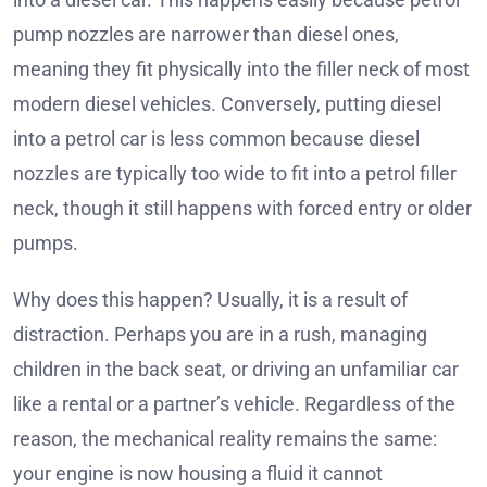
pump nozzles are narrower than diesel ones,
meaning they fit physically into the filler neck of most
modern diesel vehicles. Conversely, putting diesel
into a petrol car is less common because diesel
nozzles are typically too wide to fit into a petrol filler
neck, though it still happens with forced entry or older
pumps.
Why does this happen? Usually, it is a result of
distraction. Perhaps you are in a rush, managing
children in the back seat, or driving an unfamiliar car
like a rental or a partner’s vehicle. Regardless of the
reason, the mechanical reality remains the same:
your engine is now housing a fluid it cannot