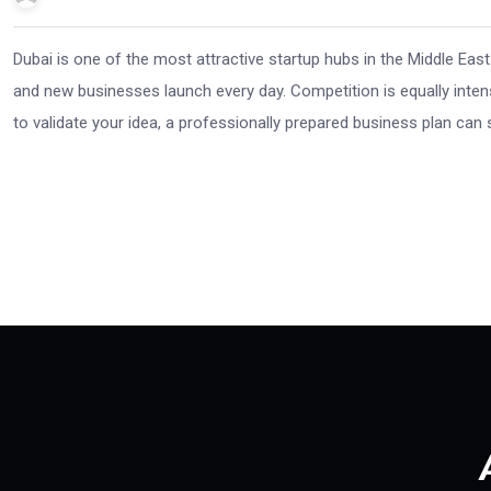
Dubai is one of the most attractive startup hubs in the Middle East
and new businesses launch every day. Competition is equally intense.
to validate your idea, a professionally prepared business plan can 