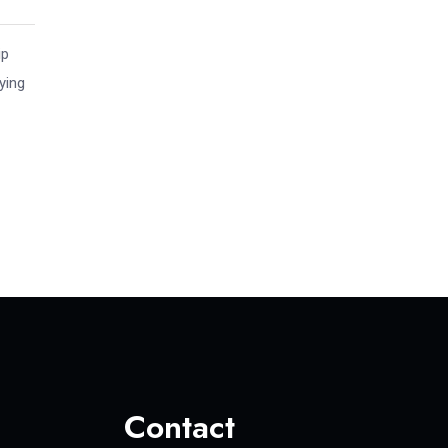
ip
ying
Contact