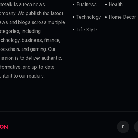
netalk is a tech news
Business
Health
ompany. We publish the latest
Technology
Home Decor
ews and blogs across multiple
Life Style
ategories, including
echnology, business, finance,
lockchain, and gaming. Our
ission is to deliver authentic,
nformative, and up-to-date
ontent to our readers.
ION