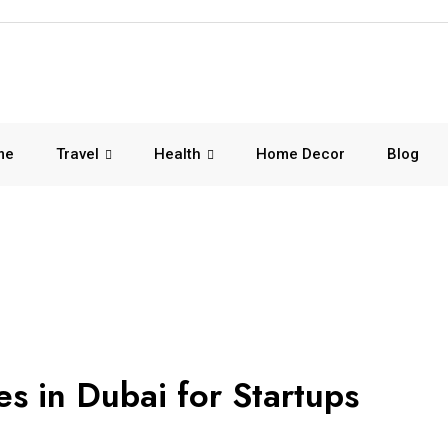
me
Travel
Health
Home Decor
Blog
es in Dubai for Startups