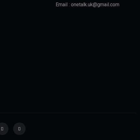
Email : onetalk.uk@gmail.com