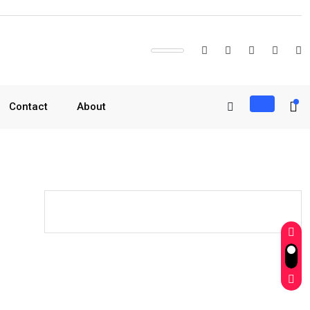
Contact
About