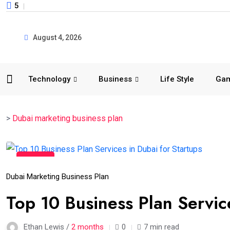
5
August 4, 2026
Technology
Business
Life Style
Ga
>
Dubai marketing business plan
15
Jun
Dubai Marketing Business Plan
Top 10 Business Plan Servic
Ethan Lewis /
2 months
0
7 min read