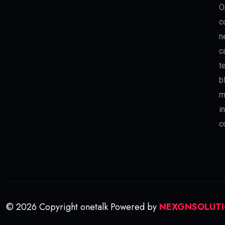
O
c
n
c
t
b
m
i
c
© 2026 Copyright onetalk Powered by
NEXGNSOLUT