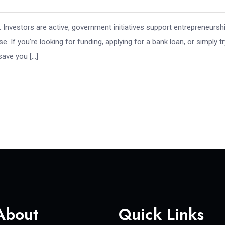
. Investors are active, government initiatives support entrepreneursh
 If you’re looking for funding, applying for a bank loan, or simply tr
save you […]
About
Quick Links