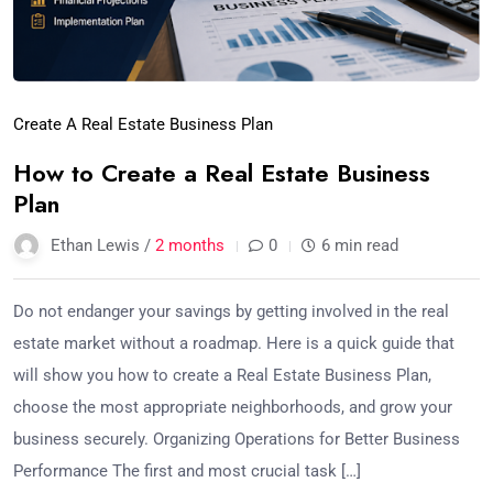
Create A Real Estate Business Plan
How to Create a Real Estate Business
Plan
Ethan Lewis /
2 months
0
6 min read
Do not endanger your savings by getting involved in the real
estate market without a roadmap. Here is a quick guide that
will show you how to create a Real Estate Business Plan,
choose the most appropriate neighborhoods, and grow your
business securely. Organizing Operations for Better Business
Performance The first and most crucial task […]