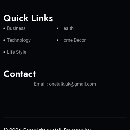
Quick Links
Business
Health
Technology
Home Decor
Life Style
Contact
Email : onetalk.uk@gmail.com