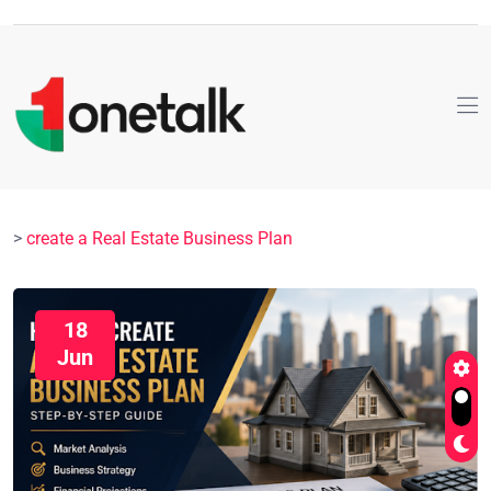
>
create a Real Estate Business Plan
18
Jun