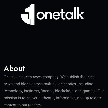
About
Onetalk is a tech news company. We publish the latest
news and blogs across multiple categories, including
technology, business, finance, blockchain, and gaming. Our
mission is to deliver authentic, informative, and up-to-date
content to our readers.