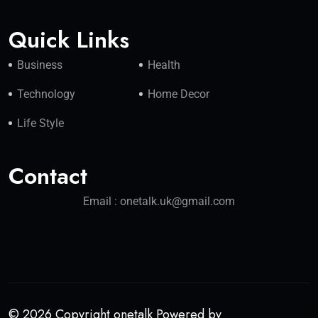
Quick Links
Business
Health
Technology
Home Decor
Life Style
Contact
Email : onetalk.uk@gmail.com
© 2026 Copyright onetalk Powered by