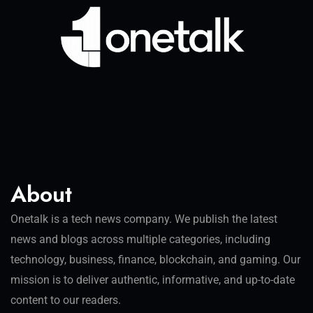
About
Onetalk is a tech news company. We publish the latest
news and blogs across multiple categories, including
technology, business, finance, blockchain, and gaming. Our
mission is to deliver authentic, informative, and up-to-date
content to our readers.