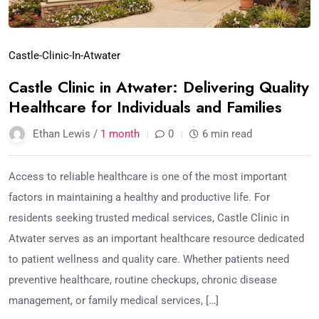
Castle-Clinic-In-Atwater
Castle Clinic in Atwater: Delivering Quality
Healthcare for Individuals and Families
Ethan Lewis /
1 month
0
6 min read
Access to reliable healthcare is one of the most important
factors in maintaining a healthy and productive life. For
residents seeking trusted medical services, Castle Clinic in
Atwater serves as an important healthcare resource dedicated
to patient wellness and quality care. Whether patients need
preventive healthcare, routine checkups, chronic disease
management, or family medical services, […]