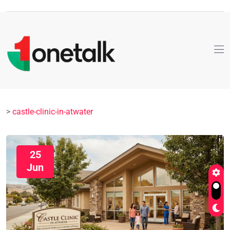
>
castle-clinic-in-atwater
25
Jun