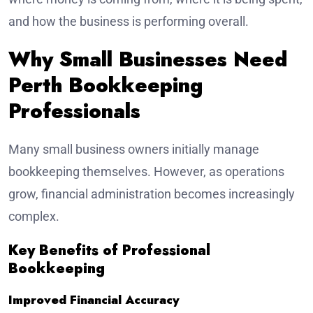
and how the business is performing overall.
Why Small Businesses Need
Perth Bookkeeping
Professionals
Many small business owners initially manage
bookkeeping themselves. However, as operations
grow, financial administration becomes increasingly
complex.
Key Benefits of Professional
Bookkeeping
Improved Financial Accuracy