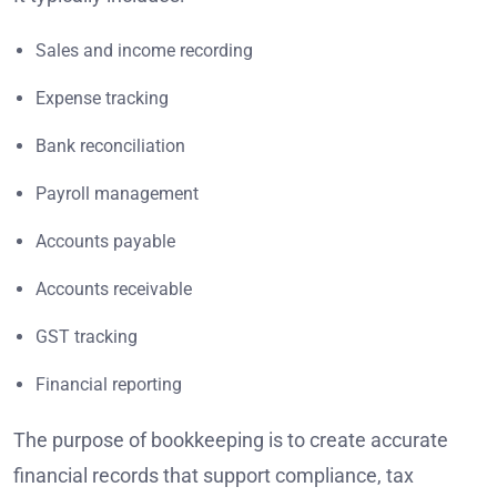
Sales and income recording
Expense tracking
Bank reconciliation
Payroll management
Accounts payable
Accounts receivable
GST tracking
Financial reporting
The purpose of bookkeeping is to create accurate
financial records that support compliance, tax