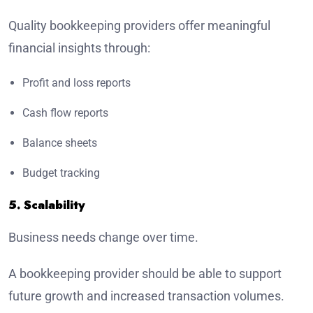
Quality bookkeeping providers offer meaningful
financial insights through:
Profit and loss reports
Cash flow reports
Balance sheets
Budget tracking
5. Scalability
Business needs change over time.
A bookkeeping provider should be able to support
future growth and increased transaction volumes.