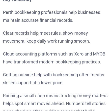
Perth bookkeeping professionals help businesses
maintain accurate financial records.
Clear records help meet rules, show money
movement, keep daily work running smooth.
Cloud accounting platforms such as Xero and MYOB
have transformed modern bookkeeping practices.
Getting outside help with bookkeeping often means
skilled support at a lower price.
Running a small shop means tracking money matters
helps spot smart moves ahead. Numbers tell stories