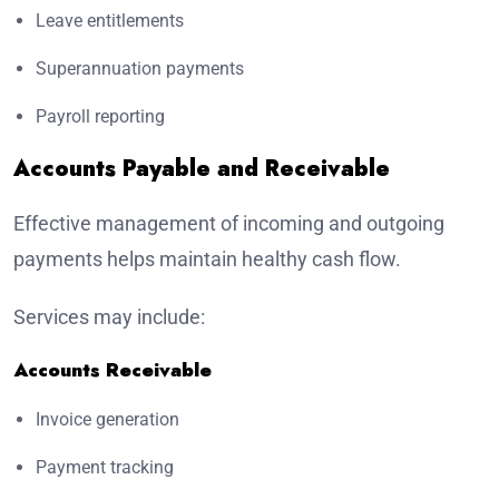
Leave entitlements
Superannuation payments
Payroll reporting
Accounts Payable and Receivable
Effective management of incoming and outgoing
payments helps maintain healthy cash flow.
Services may include:
Accounts Receivable
Invoice generation
Payment tracking