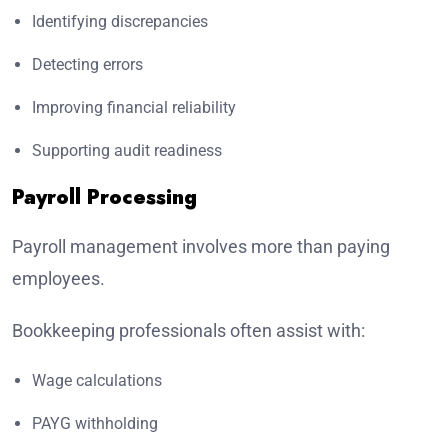
Identifying discrepancies
Detecting errors
Improving financial reliability
Supporting audit readiness
Payroll Processing
Payroll management involves more than paying
employees.
Bookkeeping professionals often assist with:
Wage calculations
PAYG withholding