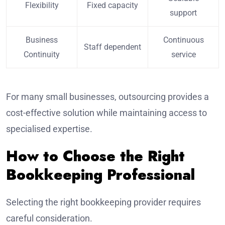
Flexibility
Fixed capacity
support
Business
Continuous
Staff dependent
Continuity
service
For many small businesses, outsourcing provides a
cost-effective solution while maintaining access to
specialised expertise.
How to Choose the Right
Bookkeeping Professional
Selecting the right bookkeeping provider requires
careful consideration.