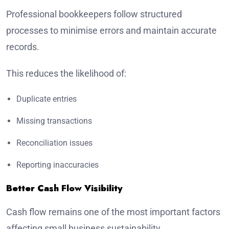
Professional bookkeepers follow structured
processes to minimise errors and maintain accurate
records.
This reduces the likelihood of:
Duplicate entries
Missing transactions
Reconciliation issues
Reporting inaccuracies
Better Cash Flow Visibility
Cash flow remains one of the most important factors
affecting small business sustainability.