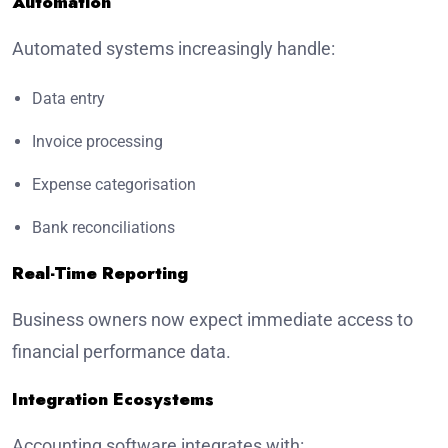
Automation
Automated systems increasingly handle:
Data entry
Invoice processing
Expense categorisation
Bank reconciliations
Real-Time Reporting
Business owners now expect immediate access to
financial performance data.
Integration Ecosystems
Accounting software integrates with: