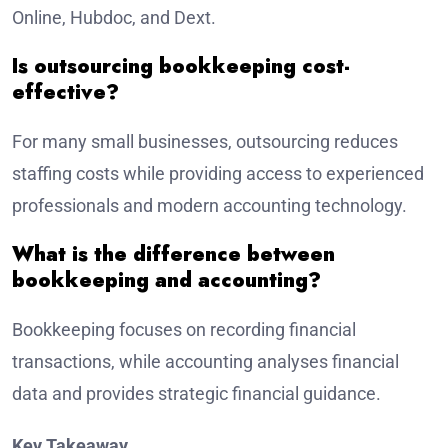
Online, Hubdoc, and Dext.
Is outsourcing bookkeeping cost-
effective?
For many small businesses, outsourcing reduces
staffing costs while providing access to experienced
professionals and modern accounting technology.
What is the difference between
bookkeeping and accounting?
Bookkeeping focuses on recording financial
transactions, while accounting analyses financial
data and provides strategic financial guidance.
Key Takeaway