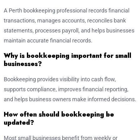
A Perth bookkeeping professional records financial
transactions, manages accounts, reconciles bank
statements, processes payroll, and helps businesses
maintain accurate financial records.
Why is bookkeeping important for small
businesses?
Bookkeeping provides visibility into cash flow,
supports compliance, improves financial reporting,
and helps business owners make informed decisions.
How often should bookkeeping be
updated?
Most small businesses benefit from weekly or