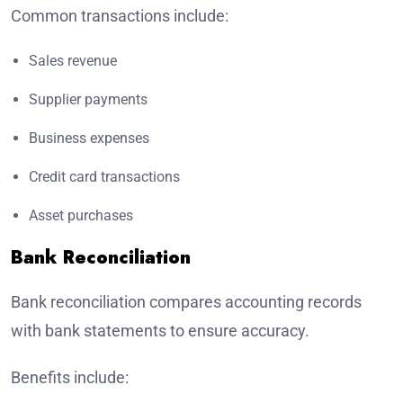
Common transactions include:
Sales revenue
Supplier payments
Business expenses
Credit card transactions
Asset purchases
Bank Reconciliation
Bank reconciliation compares accounting records
with bank statements to ensure accuracy.
Benefits include: