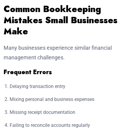
Common Bookkeeping
Mistakes Small Businesses
Make
Many businesses experience similar financial
management challenges.
Frequent Errors
Delaying transaction entry
Mixing personal and business expenses
Missing receipt documentation
Failing to reconcile accounts regularly