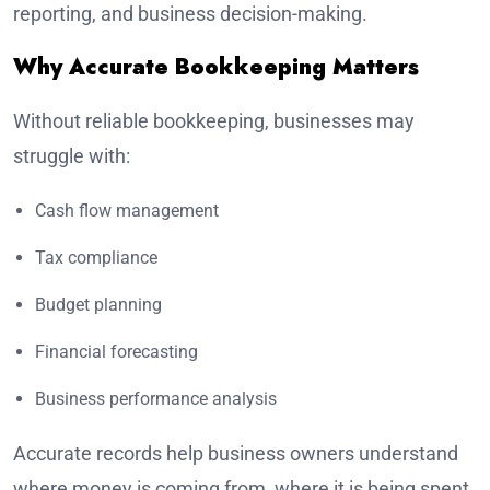
reporting, and business decision-making.
Why Accurate Bookkeeping Matters
Without reliable bookkeeping, businesses may
struggle with:
Cash flow management
Tax compliance
Budget planning
Financial forecasting
Business performance analysis
Accurate records help business owners understand
where money is coming from, where it is being spent,