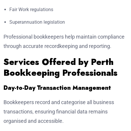
Fair Work regulations
Superannuation legislation
Professional bookkeepers help maintain compliance
through accurate recordkeeping and reporting.
Services Offered by Perth
Bookkeeping Professionals
Day-to-Day Transaction Management
Bookkeepers record and categorise all business
transactions, ensuring financial data remains
organised and accessible.