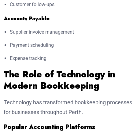
Customer follow-ups
Accounts Payable
Supplier invoice management
Payment scheduling
Expense tracking
The Role of Technology in
Modern Bookkeeping
Technology has transformed bookkeeping processes
for businesses throughout Perth.
Popular Accounting Platforms