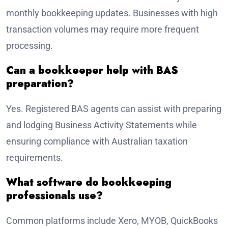
monthly bookkeeping updates. Businesses with high
transaction volumes may require more frequent
processing.
Can a bookkeeper help with BAS
preparation?
Yes. Registered BAS agents can assist with preparing
and lodging Business Activity Statements while
ensuring compliance with Australian taxation
requirements.
What software do bookkeeping
professionals use?
Common platforms include Xero, MYOB, QuickBooks