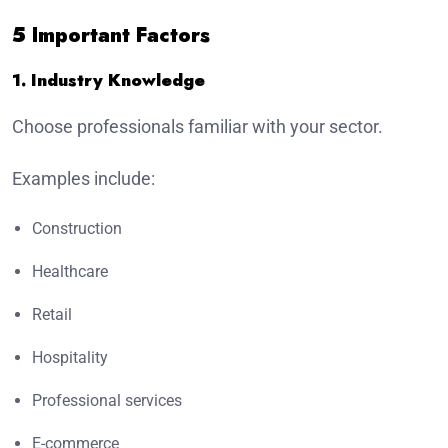
5 Important Factors
1. Industry Knowledge
Choose professionals familiar with your sector.
Examples include:
Construction
Healthcare
Retail
Hospitality
Professional services
E-commerce