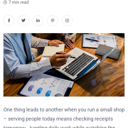
7 min read
One thing leads to another when you run a small shop
– serving people today means checking receipts
tomorrow. Juggling daily work while watching the