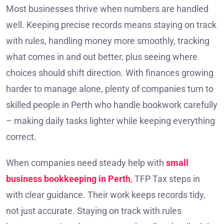
Most businesses thrive when numbers are handled
well. Keeping precise records means staying on track
with rules, handling money more smoothly, tracking
what comes in and out better, plus seeing where
choices should shift direction. With finances growing
harder to manage alone, plenty of companies turn to
skilled people in Perth who handle bookwork carefully
– making daily tasks lighter while keeping everything
correct.
When companies need steady help with
small
business bookkeeping in Perth
,
TFP Tax steps in
with clear guidance. Their work keeps records tidy,
not just accurate. Staying on track with rules