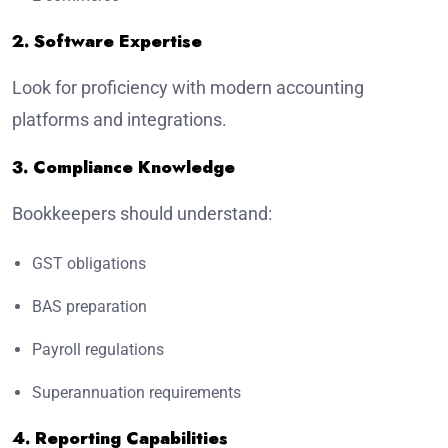
2. Software Expertise
Look for proficiency with modern accounting
platforms and integrations.
3. Compliance Knowledge
Bookkeepers should understand:
GST obligations
BAS preparation
Payroll regulations
Superannuation requirements
4. Reporting Capabilities