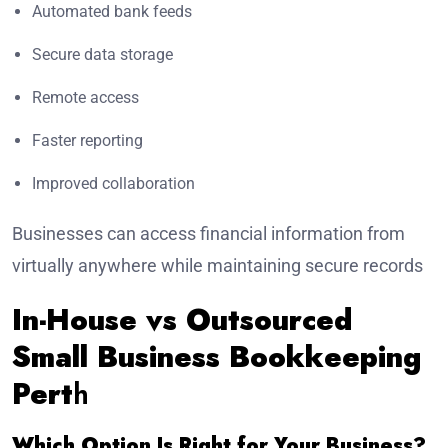
Automated bank feeds
Secure data storage
Remote access
Faster reporting
Improved collaboration
Businesses can access financial information from
virtually anywhere while maintaining secure records
In-House vs Outsourced
Small Business Bookkeeping
Pert
h
Which Option Is Right for Your Business?