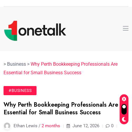
>
Business
>
Why Perth Bookkeeping Professionals Are
Essential for Small Business Success
#BUSINESS
Why Perth Bookkeeping Professionals Are
Essential for Small Business Success
Ethan Lewis /
2 months
June 12, 2026
0