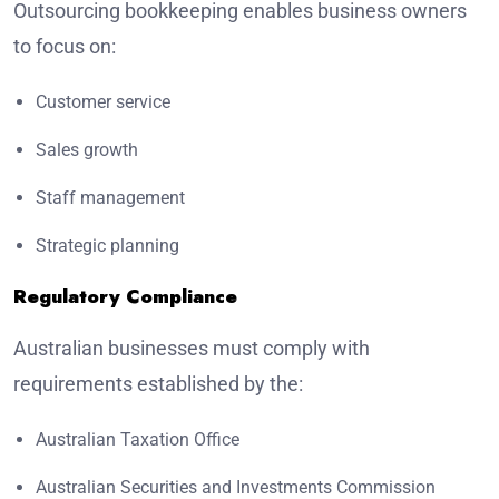
Outsourcing bookkeeping enables business owners
to focus on:
Customer service
Sales growth
Staff management
Strategic planning
Regulatory Compliance
Australian businesses must comply with
requirements established by the:
Australian Taxation Office
Australian Securities and Investments Commission