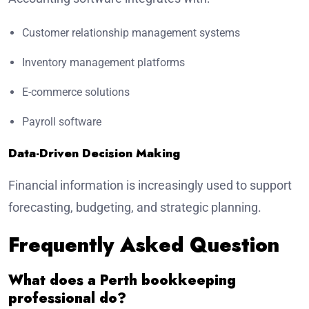
Customer relationship management systems
Inventory management platforms
E-commerce solutions
Payroll software
Data-Driven Decision Making
Financial information is increasingly used to support
forecasting, budgeting, and strategic planning.
Frequently Asked Question
What does a Perth bookkeeping
professional do?