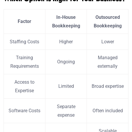
In-House
Outsourced
Factor
Bookkeeping
Bookkeeping
Staffing Costs
Higher
Lower
Training
Managed
Ongoing
Requirements
externally
Access to
Limited
Broad expertise
Expertise
Separate
Software Costs
Often included
expense
Scalable