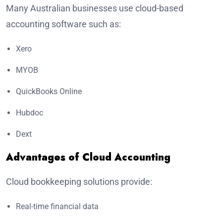
Many Australian businesses use cloud-based
accounting software such as:
Xero
MYOB
QuickBooks Online
Hubdoc
Dext
Advantages of Cloud Accounting
Cloud bookkeeping solutions provide:
Real-time financial data