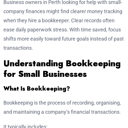
Business owners in Perth looking for help with small-
company finances might find clearer money tracking
when they hire a bookkeeper. Clear records often
ease daily paperwork stress. With time saved, focus
shifts more easily toward future goals instead of past
transactions.
Understanding Bookkeeping
for Small Businesses
What Is Bookkeeping?
Bookkeeping is the process of recording, organising,
and maintaining a company’s financial transactions.
It typically includes: