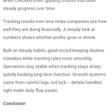
when checked often, guiding choices that build
steady progress over time.
Tracking results over time helps companies see how
well they are doing financially. A steady look at
numbers shows whether profits grow or shrink.
Built on steady habits, good record keeping slashes
mistakes while meeting rules more smoothly.
Operations stay stable when tracking stays sharp,
quietly backing long term function. Smooth systems
come from careful logs, not luck – details handled
right make daily flow easier.
Conclusion