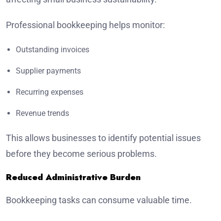
Professional bookkeeping helps monitor:
Outstanding invoices
Supplier payments
Recurring expenses
Revenue trends
This allows businesses to identify potential issues
before they become serious problems.
Reduced Administrative Burden
Bookkeeping tasks can consume valuable time.