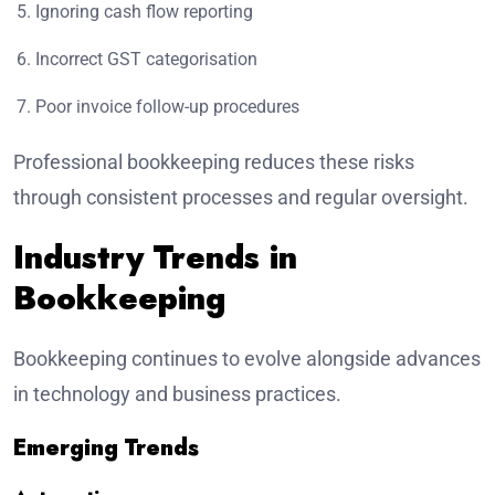
Ignoring cash flow reporting
Incorrect GST categorisation
Poor invoice follow-up procedures
Professional bookkeeping reduces these risks
through consistent processes and regular oversight.
Industry Trends in
Bookkeeping
Bookkeeping continues to evolve alongside advances
in technology and business practices.
Emerging Trends