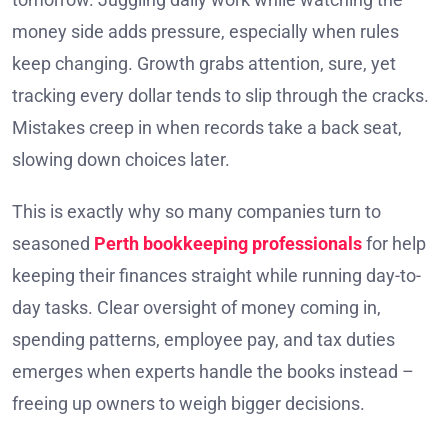
money side adds pressure, especially when rules
keep changing. Growth grabs attention, sure, yet
tracking every dollar tends to slip through the cracks.
Mistakes creep in when records take a back seat,
slowing down choices later.
This is exactly why so many companies turn to
seasoned
Perth bookkeeping professionals
for help
keeping their finances straight while running day-to-
day tasks. Clear oversight of money coming in,
spending patterns, employee pay, and tax duties
emerges when experts handle the books instead –
freeing up owners to weigh bigger decisions.