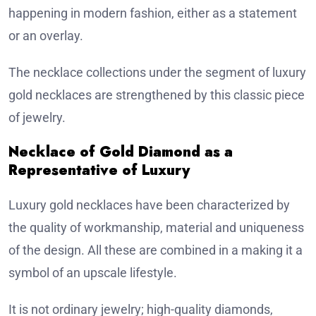
happening in modern fashion, either as a statement
or an overlay.
The necklace collections under the segment of luxury
gold necklaces are strengthened by this classic piece
of jewelry.
Necklace of Gold Diamond as a
Representative of Luxury
Luxury gold necklaces have been characterized by
the quality of workmanship, material and uniqueness
of the design. All these are combined in a making it a
symbol of an upscale lifestyle.
It is not ordinary jewelry; high-quality diamonds,