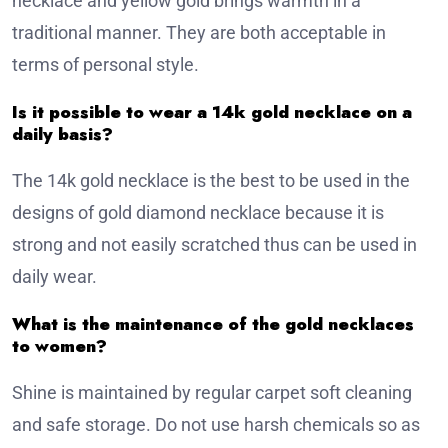
necklace and yellow gold brings warmth in a
traditional manner. They are both acceptable in
terms of personal style.
Is it possible to wear a 14k gold necklace on a
daily basis?
The 14k gold necklace is the best to be used in the
designs of gold diamond necklace because it is
strong and not easily scratched thus can be used in
daily wear.
What is the maintenance of the gold necklaces
to women?
Shine is maintained by regular carpet soft cleaning
and safe storage. Do not use harsh chemicals so as