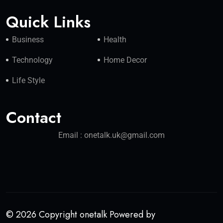
Quick Links
Business
Health
Technology
Home Decor
Life Style
Contact
Email : onetalk.uk@gmail.com
© 2026 Copyright onetalk Powered by