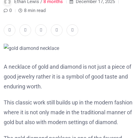
Ethan Lewis /
8 months
December 17, 2025
0
8 min read
A necklace of gold and diamond is not just a piece of
good jewelry rather it is a symbol of good taste and
enduring worth.
This classic work still builds up in the modern fashion
where it is not only made in the traditional manner of
gold but also with modern settings of diamond.