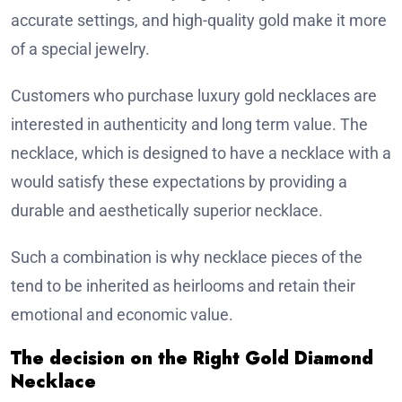
accurate settings, and high-quality gold make it more
of a special jewelry.
Customers who purchase luxury gold necklaces are
interested in authenticity and long term value. The
necklace, which is designed to have a necklace with a
would satisfy these expectations by providing a
durable and aesthetically superior necklace.
Such a combination is why necklace pieces of the
tend to be inherited as heirlooms and retain their
emotional and economic value.
The decision on the Right Gold Diamond
Necklace