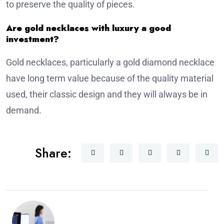
to preserve the quality of pieces.
Are gold necklaces with luxury a good
investment?
Gold necklaces, particularly a gold diamond necklace
have long term value because of the quality material
used, their classic design and they will always be in
demand.
Share: