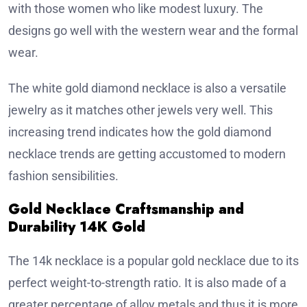
with those women who like modest luxury. The
designs go well with the western wear and the formal
wear.
The white gold diamond necklace is also a versatile
jewelry as it matches other jewels very well. This
increasing trend indicates how the gold diamond
necklace trends are getting accustomed to modern
fashion sensibilities.
Gold Necklace Craftsmanship and
Durability 14K Gold
The 14k necklace is a popular gold necklace due to its
perfect weight-to-strength ratio. It is also made of a
greater percentage of alloy metals and thus it is more