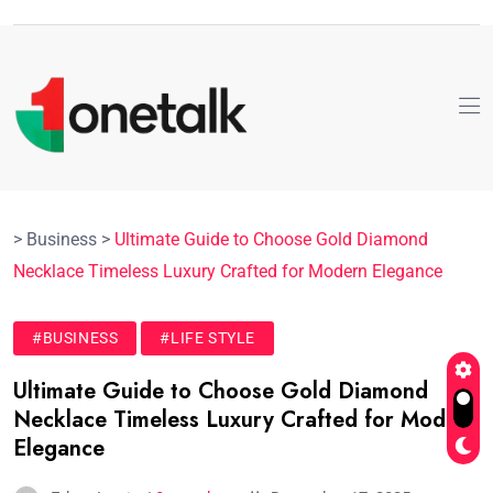
>
Business
>
Ultimate Guide to Choose Gold Diamond
Necklace Timeless Luxury Crafted for Modern Elegance
#BUSINESS
#LIFE STYLE
Ultimate Guide to Choose Gold Diamond
Necklace Timeless Luxury Crafted for Modern
Elegance