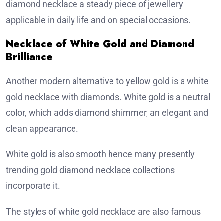
diamond necklace a steady piece of jewellery
applicable in daily life and on special occasions.
Necklace of White Gold and Diamond
Brilliance
Another modern alternative to yellow gold is a white
gold necklace with diamonds. White gold is a neutral
color, which adds diamond shimmer, an elegant and
clean appearance.
White gold is also smooth hence many presently
trending gold diamond necklace collections
incorporate it.
The styles of white gold necklace are also famous