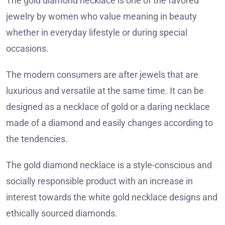
The gold diamond necklace is one of the favored
jewelry by women who value meaning in beauty
whether in everyday lifestyle or during special
occasions.
The modern consumers are after jewels that are
luxurious and versatile at the same time. It can be
designed as a necklace of gold or a daring necklace
made of a diamond and easily changes according to
the tendencies.
The gold diamond necklace is a style-conscious and
socially responsible product with an increase in
interest towards the white gold necklace designs and
ethically sourced diamonds.