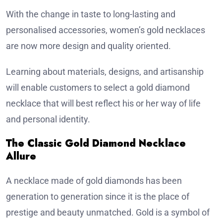
With the change in taste to long-lasting and
personalised accessories, women’s gold necklaces
are now more design and quality oriented.
Learning about materials, designs, and artisanship
will enable customers to select a gold diamond
necklace that will best reflect his or her way of life
and personal identity.
The Classic Gold Diamond Necklace
Allure
A necklace made of gold diamonds has been
generation to generation since it is the place of
prestige and beauty unmatched. Gold is a symbol of