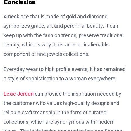
Conclusion
A necklace that is made of gold and diamond
symbolizes grace, art and perennial beauty. It can
keep up with the fashion trends, preserve traditional
beauty, which is why it became an inalienable
component of fine jewels collections.
Everyday wear to high profile events, it has remained
a style of sophistication to a woman everywhere.
Lexie Jordan
can provide the inspiration needed by
the customer who values high-quality designs and
reliable craftsmanship in the form of curated
collections, which are synonymous with modern