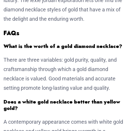
luxury. The lexie jordan exploration lets one find the
diamond necklace styles of gold that have a mix of
the delight and the enduring worth.
FAQs
What is the worth of a gold diamond necklace?
There are three variables: gold purity, quality, and
craftsmanship through which a gold diamond
necklace is valued. Good materials and accurate
setting promote long-lasting value and quality.
Does a white gold necklace better than yellow
gold?
A contemporary appearance comes with white gold