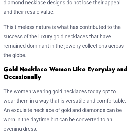
diamond necklace designs do not lose their appeal
and their resale value.
This timeless nature is what has contributed to the
success of the luxury gold necklaces that have
remained dominant in the jewelry collections across
the globe.
Gold Necklace Women Like Everyday and
Occasionally
The women wearing gold necklaces today opt to
wear them in a way that is versatile and comfortable.
An exquisite necklace of gold and diamonds can be
worn in the daytime but can be converted to an
evening dress.