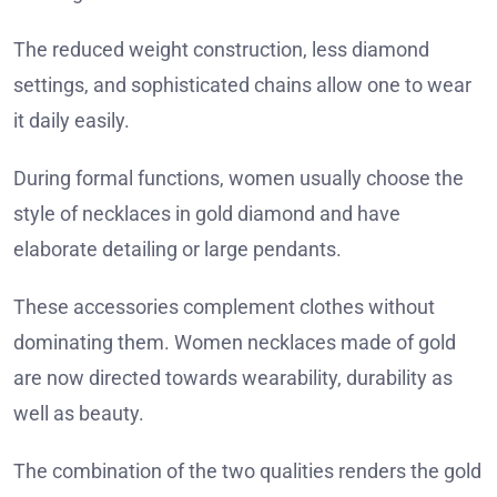
The reduced weight construction, less diamond
settings, and sophisticated chains allow one to wear
it daily easily.
During formal functions, women usually choose the
style of necklaces in gold diamond and have
elaborate detailing or large pendants.
These accessories complement clothes without
dominating them. Women necklaces made of gold
are now directed towards wearability, durability as
well as beauty.
The combination of the two qualities renders the gold