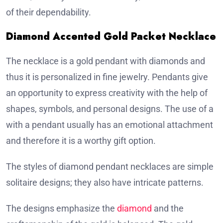
of their dependability.
Diamond Accented Gold Packet Necklace
The necklace is a gold pendant with diamonds and
thus it is personalized in fine jewelry. Pendants give
an opportunity to express creativity with the help of
shapes, symbols, and personal designs. The use of a
with a pendant usually has an emotional attachment
and therefore it is a worthy gift option.
The styles of diamond pendant necklaces are simple
solitaire designs; they also have intricate patterns.
The designs emphasize the
diamond
and the