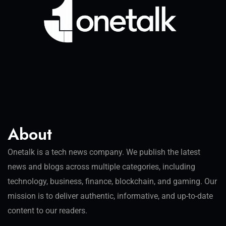
About
Onetalk is a tech news company. We publish the latest
news and blogs across multiple categories, including
technology, business, finance, blockchain, and gaming. Our
mission is to deliver authentic, informative, and up-to-date
content to our readers.