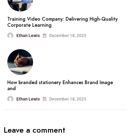
Training Video Company: Delivering High-Quality
Corporate Learning
Ethan Lewis
December 18, 2025
How branded stationery Enhances Brand Image
and
Ethan Lewis
December 18, 2025
Leave a comment