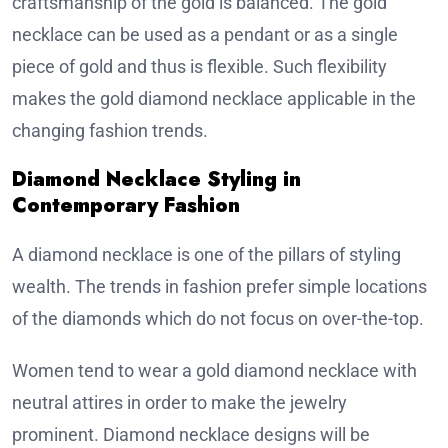
craftsmanship of the gold is balanced. The gold
necklace can be used as a pendant or as a single
piece of gold and thus is flexible. Such flexibility
makes the gold diamond necklace applicable in the
changing fashion trends.
Diamond Necklace Styling in
Contemporary Fashion
A diamond necklace is one of the pillars of styling
wealth. The trends in fashion prefer simple locations
of the diamonds which do not focus on over-the-top.
Women tend to wear a gold diamond necklace with
neutral attires in order to make the jewelry
prominent. Diamond necklace designs will be