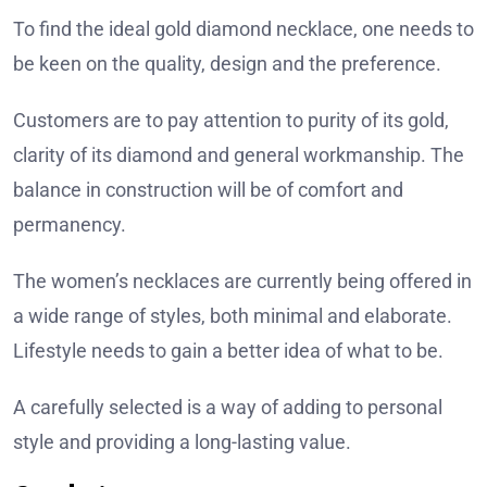
To find the ideal gold diamond necklace, one needs to
be keen on the quality, design and the preference.
Customers are to pay attention to purity of its gold,
clarity of its diamond and general workmanship. The
balance in construction will be of comfort and
permanency.
The women’s necklaces are currently being offered in
a wide range of styles, both minimal and elaborate.
Lifestyle needs to gain a better idea of what to be.
A carefully selected is a way of adding to personal
style and providing a long-lasting value.