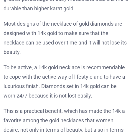
durable than higher karat gold.
Most designs of the necklace of gold diamonds are
designed with 14k gold to make sure that the
necklace can be used over time and it will not lose its
beauty.
To be active, a 14k gold necklace is recommendable
to cope with the active way of lifestyle and to have a
luxurious finish. Diamonds set in 14k gold can be
worn 24/7 because it is not lost easily.
This is a practical benefit, which has made the 14k a
favorite among the gold necklaces that women
desire, not only in terms of beauty, but also in terms