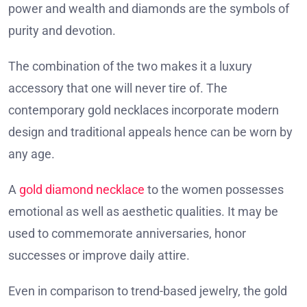
power and wealth and diamonds are the symbols of
purity and devotion.
The combination of the two makes it a luxury
accessory that one will never tire of. The
contemporary gold necklaces incorporate modern
design and traditional appeals hence can be worn by
any age.
A
gold diamond necklace
to the women possesses
emotional as well as aesthetic qualities. It may be
used to commemorate anniversaries, honor
successes or improve daily attire.
Even in comparison to trend-based jewelry, the gold