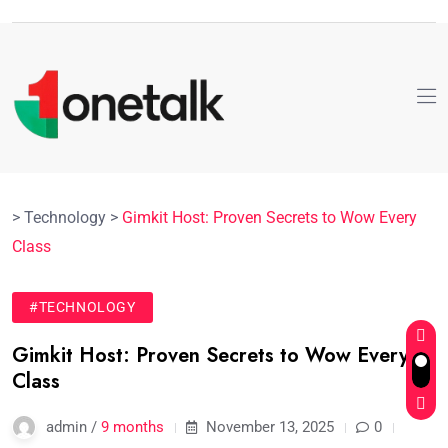
>
Technology
>
Gimkit Host: Proven Secrets to Wow Every
Class
#TECHNOLOGY
Gimkit Host: Proven Secrets to Wow Every
Class
admin /
9 months
November 13, 2025
0