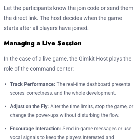
Let the participants know the join code or send them
the direct link. The host decides when the game
starts after all players have joined.
Managing a Live Session
In the case of a live game, the Gimkit Host plays the
role of the command center:
Track Performance:
The real-time dashboard presents
scores, correctness, and the whole development.
Adjust on the Fly:
Alter the time limits, stop the game, or
change the power-ups without disturbing the flow.
Encourage Interaction:
Send in-game messages or use
vocal signals to keep the players interested and