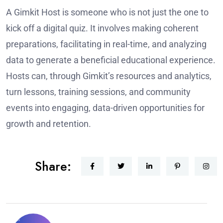
A Gimkit Host is someone who is not just the one to
kick off a digital quiz. It involves making coherent
preparations, facilitating in real-time, and analyzing
data to generate a beneficial educational experience.
Hosts can, through Gimkit’s resources and analytics,
turn lessons, training sessions, and community
events into engaging, data-driven opportunities for
growth and retention.
Share: