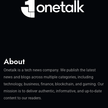
About
Onetalk is a tech news company. We publish the latest
news and blogs across multiple categories, including
technology, business, finance, blockchain, and gaming. Our
mission is to deliver authentic, informative, and up-to-date
content to our readers.