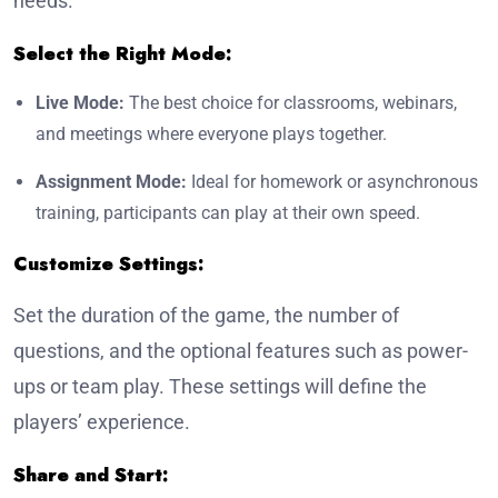
needs.
Select the Right Mode:
Live Mode:
The best choice for classrooms, webinars,
and meetings where everyone plays together.
Assignment Mode:
Ideal for homework or asynchronous
training, participants can play at their own speed.
Customize Settings:
Set the duration of the game, the number of
questions, and the optional features such as power-
ups or team play. These settings will define the
players’ experience.
Share and Start: