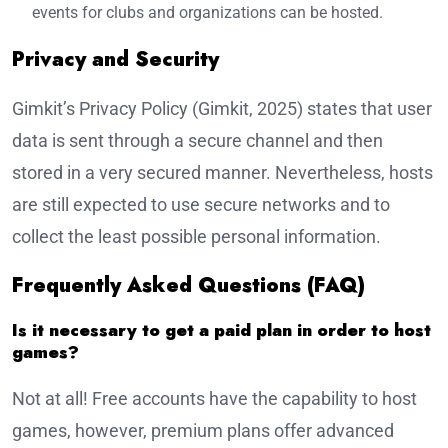
events for clubs and organizations can be hosted.
Privacy and Security
Gimkit’s Privacy Policy (Gimkit, 2025) states that user
data is sent through a secure channel and then
stored in a very secured manner. Nevertheless, hosts
are still expected to use secure networks and to
collect the least possible personal information.
Frequently Asked Questions (FAQ)
Is it necessary to get a paid plan in order to host
games?
Not at all! Free accounts have the capability to host
games, however, premium plans offer advanced