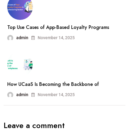
Top Use Cases of App-Based Loyalty Programs
admin
November 14, 2025
How UCaaS Is Becoming the Backbone of
admin
November 14, 2025
Leave a comment