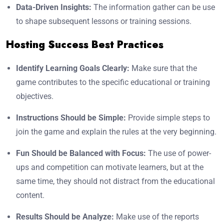
Data-Driven Insights:
The information gather can be use
to shape subsequent lessons or training sessions.
Hosting Success Best Practices
Identify Learning Goals Clearly:
Make sure that the
game contributes to the specific educational or training
objectives.
Instructions Should be Simple:
Provide simple steps to
join the game and explain the rules at the very beginning.
Fun Should be Balanced with Focus:
The use of power-
ups and competition can motivate learners, but at the
same time, they should not distract from the educational
content.
Results Should be Analyze:
Make use of the reports