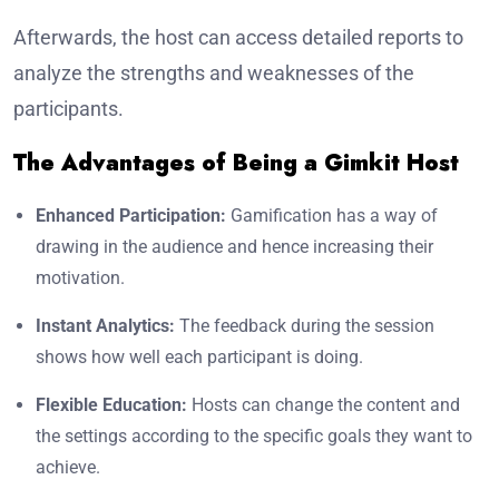
Afterwards, the host can access detailed reports to
analyze the strengths and weaknesses of the
participants.
The Advantages of Being a Gimkit Host
Enhanced Participation:
Gamification has a way of
drawing in the audience and hence increasing their
motivation.
Instant Analytics:
The feedback during the session
shows how well each participant is doing.
Flexible Education:
Hosts can change the content and
the settings according to the specific goals they want to
achieve.