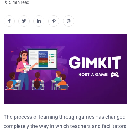
5 min read
The process of learning through games has changed
completely the way in which teachers and facilitators