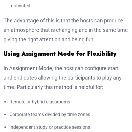
motivated.
The advantage of this is that the hosts can produce
an atmosphere that is changing and in the same time
giving the right attention and being fun.
Using Assignment Mode for Flexibility
In Assignment Mode, the host can configure start
and end dates allowing the participants to play any
time. Particularly this method is helpful for:
Remote or hybrid classrooms
Corporate teams divided by time zones
Independent study or practice sessions