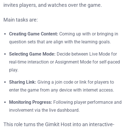
invites players, and watches over the game.
Main tasks are:
Creating Game Content:
Coming up with or bringing in
question sets that are align with the learning goals.
Selecting Game Mode:
Decide between Live Mode for
real-time interaction or Assignment Mode for self-paced
play.
Sharing Link:
Giving a join code or link for players to
enter the game from any device with internet access.
Monitoring Progress:
Following player performance and
involvement via the live dashboard.
This role turns the Gimkit Host into an interactive-