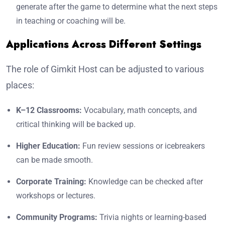
generate after the game to determine what the next steps
in teaching or coaching will be.
Applications Across Different Settings
The role of Gimkit Host can be adjusted to various
places:
K–12 Classrooms:
Vocabulary, math concepts, and
critical thinking will be backed up.
Higher Education:
Fun review sessions or icebreakers
can be made smooth.
Corporate Training:
Knowledge can be checked after
workshops or lectures.
Community Programs:
Trivia nights or learning-based