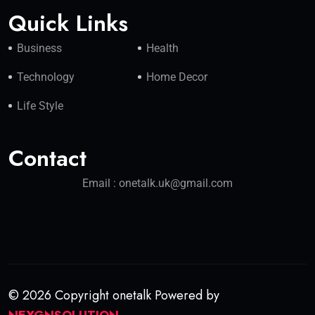
Quick Links
Business
Health
Technology
Home Decor
Life Style
Contact
Email : onetalk.uk@gmail.com
© 2026 Copyright onetalk Powered by