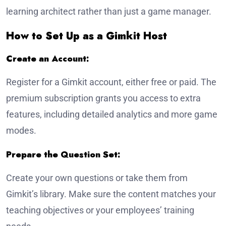
learning architect rather than just a game manager.
How to Set Up as a Gimkit Host
Create an Account:
Register for a Gimkit account, either free or paid. The
premium subscription grants you access to extra
features, including detailed analytics and more game
modes.
Prepare the Question Set:
Create your own questions or take them from
Gimkit’s library. Make sure the content matches your
teaching objectives or your employees’ training