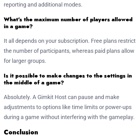
reporting and additional modes.
What’s the maximum number of players allowed
in a game?
It all depends on your subscription. Free plans restrict
the number of participants, whereas paid plans allow
for larger groups.
Is it possible to make changes to the settings in
the middle of a game?
Absolutely. A Gimkit Host can pause and make
adjustments to options like time limits or power-ups
during a game without interfering with the gameplay.
Conclusion