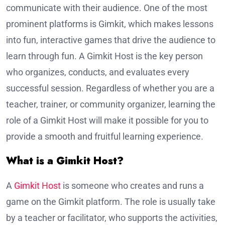
communicate with their audience. One of the most
prominent platforms is Gimkit, which makes lessons
into fun, interactive games that drive the audience to
learn through fun. A Gimkit Host is the key person
who organizes, conducts, and evaluates every
successful session. Regardless of whether you are a
teacher, trainer, or community organizer, learning the
role of a Gimkit Host will make it possible for you to
provide a smooth and fruitful learning experience.
What is a Gimkit Host?
A
Gimkit Host
is someone who creates and runs a
game on the Gimkit platform. The role is usually take
by a teacher or facilitator, who supports the activities,