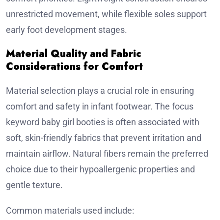
unrestricted movement, while flexible soles support
early foot development stages.
Material Quality and Fabric
Considerations for Comfort
Material selection plays a crucial role in ensuring
comfort and safety in infant footwear. The focus
keyword baby girl booties is often associated with
soft, skin-friendly fabrics that prevent irritation and
maintain airflow. Natural fibers remain the preferred
choice due to their hypoallergenic properties and
gentle texture.
Common materials used include: