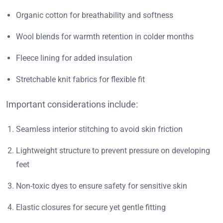
Organic cotton for breathability and softness
Wool blends for warmth retention in colder months
Fleece lining for added insulation
Stretchable knit fabrics for flexible fit
Important considerations include:
Seamless interior stitching to avoid skin friction
Lightweight structure to prevent pressure on developing
feet
Non-toxic dyes to ensure safety for sensitive skin
Elastic closures for secure yet gentle fitting