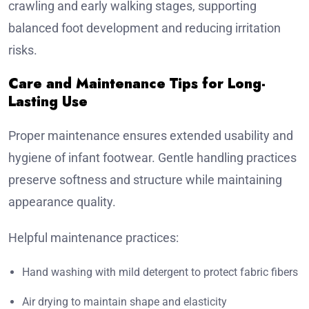
crawling and early walking stages, supporting
balanced foot development and reducing irritation
risks.
Care and Maintenance Tips for Long-
Lasting Use
Proper maintenance ensures extended usability and
hygiene of infant footwear. Gentle handling practices
preserve softness and structure while maintaining
appearance quality.
Helpful maintenance practices:
Hand washing with mild detergent to protect fabric fibers
Air drying to maintain shape and elasticity