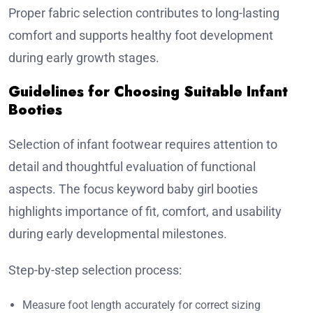
Proper fabric selection contributes to long-lasting
comfort and supports healthy foot development
during early growth stages.
Guidelines for Choosing Suitable Infant
Booties
Selection of infant footwear requires attention to
detail and thoughtful evaluation of functional
aspects. The focus keyword baby girl booties
highlights importance of fit, comfort, and usability
during early developmental milestones.
Step-by-step selection process:
Measure foot length accurately for correct sizing