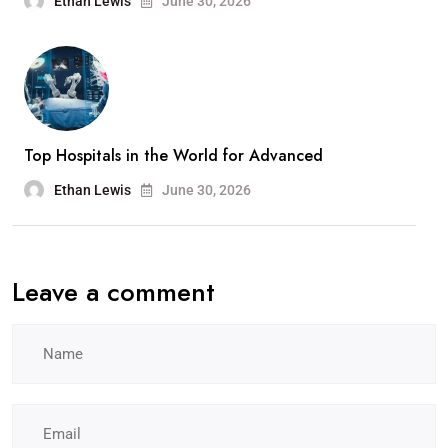
Ethan Lewis
June 30, 2026
Top Hospitals in the World for Advanced
Ethan Lewis
June 30, 2026
Leave a comment