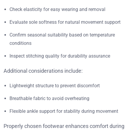
Check elasticity for easy wearing and removal
Evaluate sole softness for natural movement support
Confirm seasonal suitability based on temperature
conditions
Inspect stitching quality for durability assurance
Additional considerations include:
Lightweight structure to prevent discomfort
Breathable fabric to avoid overheating
Flexible ankle support for stability during movement
Properly chosen footwear enhances comfort during