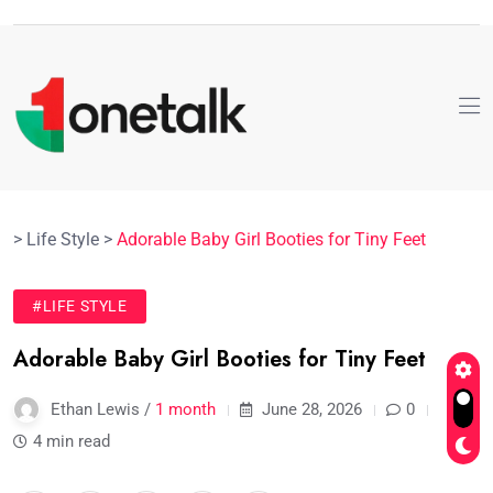
>
Life Style
>
Adorable Baby Girl Booties for Tiny Feet
#LIFE STYLE
Adorable Baby Girl Booties for Tiny Feet
Ethan Lewis /
1 month
June 28, 2026
0
4 min read