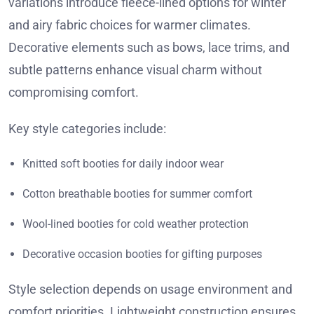
variations introduce fleece-lined options for winter
and airy fabric choices for warmer climates.
Decorative elements such as bows, lace trims, and
subtle patterns enhance visual charm without
compromising comfort.
Key style categories include:
Knitted soft booties for daily indoor wear
Cotton breathable booties for summer comfort
Wool-lined booties for cold weather protection
Decorative occasion booties for gifting purposes
Style selection depends on usage environment and
comfort priorities. Lightweight construction ensures