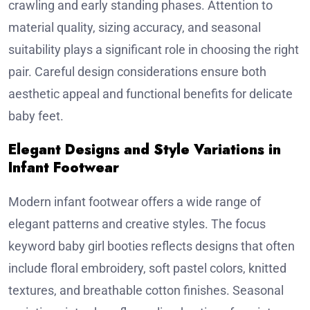
crawling and early standing phases. Attention to
material quality, sizing accuracy, and seasonal
suitability plays a significant role in choosing the right
pair. Careful design considerations ensure both
aesthetic appeal and functional benefits for delicate
baby feet.
Elegant Designs and Style Variations in
Infant Footwear
Modern infant footwear offers a wide range of
elegant patterns and creative styles. The focus
keyword baby girl booties reflects designs that often
include floral embroidery, soft pastel colors, knitted
textures, and breathable cotton finishes. Seasonal