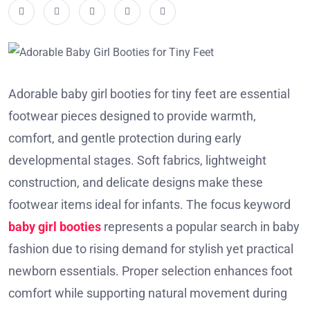
Adorable baby girl booties for tiny feet are essential
footwear pieces designed to provide warmth,
comfort, and gentle protection during early
developmental stages. Soft fabrics, lightweight
construction, and delicate designs make these
footwear items ideal for infants. The focus keyword
baby girl booties
represents a popular search in baby
fashion due to rising demand for stylish yet practical
newborn essentials. Proper selection enhances foot
comfort while supporting natural movement during