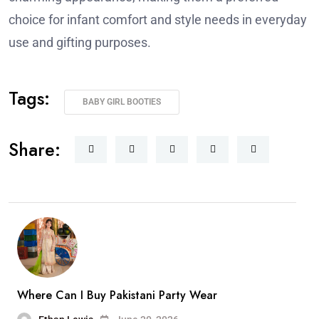
choice for infant comfort and style needs in everyday
use and gifting purposes.
Tags:
BABY GIRL BOOTIES
Share:
Where Can I Buy Pakistani Party Wear