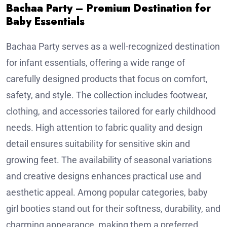
Bachaa Party – Premium Destination for
Baby Essentials
Bachaa Party serves as a well-recognized destination
for infant essentials, offering a wide range of
carefully designed products that focus on comfort,
safety, and style. The collection includes footwear,
clothing, and accessories tailored for early childhood
needs. High attention to fabric quality and design
detail ensures suitability for sensitive skin and
growing feet. The availability of seasonal variations
and creative designs enhances practical use and
aesthetic appeal. Among popular categories, baby
girl booties stand out for their softness, durability, and
charming appearance, making them a preferred