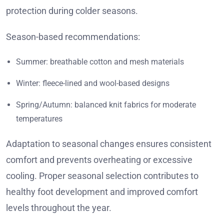
protection during colder seasons.
Season-based recommendations:
Summer: breathable cotton and mesh materials
Winter: fleece-lined and wool-based designs
Spring/Autumn: balanced knit fabrics for moderate
temperatures
Adaptation to seasonal changes ensures consistent
comfort and prevents overheating or excessive
cooling. Proper seasonal selection contributes to
healthy foot development and improved comfort
levels throughout the year.