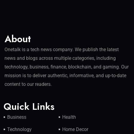
About
Onetalk is a tech news company. We publish the latest
news and blogs across multiple categories, including
technology, business, finance, blockchain, and gaming. Our
mission is to deliver authentic, informative, and up-to-date
content to our readers.
Quick Links
Business
Health
Technology
Home Decor