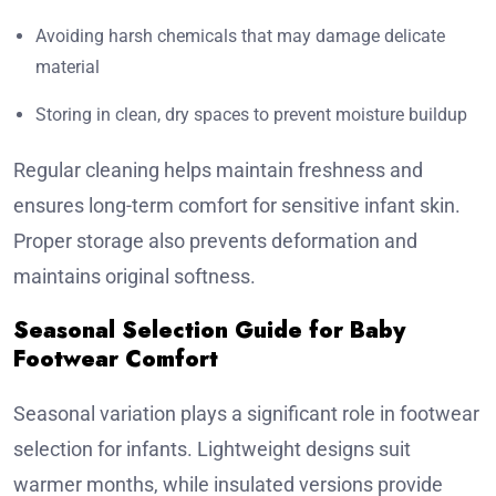
Avoiding harsh chemicals that may damage delicate
material
Storing in clean, dry spaces to prevent moisture buildup
Regular cleaning helps maintain freshness and
ensures long-term comfort for sensitive infant skin.
Proper storage also prevents deformation and
maintains original softness.
Seasonal Selection Guide for Baby
Footwear Comfort
Seasonal variation plays a significant role in footwear
selection for infants. Lightweight designs suit
warmer months, while insulated versions provide