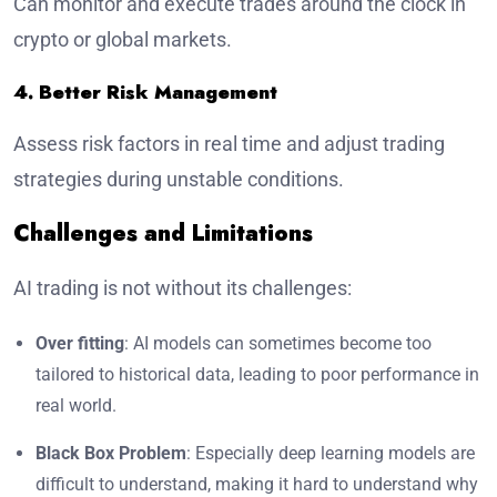
Can monitor and execute trades around the clock in
crypto or global markets.
4. Better Risk Management
Assess risk factors in real time and adjust trading
strategies during unstable conditions.
Challenges and Limitations
AI trading is not without its challenges:
Over fitting
: AI models can sometimes become too
tailored to historical data, leading to poor performance in
real world.
Black Box Problem
: Especially deep learning models are
difficult to understand, making it hard to understand why