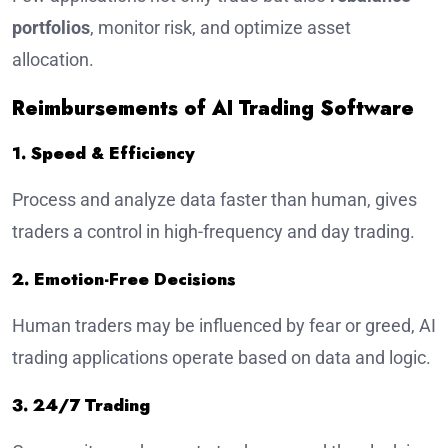
portfolios
, monitor risk, and optimize asset
allocation.
Reimbursements of AI Trading Software
1. Speed & Efficiency
Process and analyze data faster than human, gives
traders a control in high-frequency and day trading.
2. Emotion-Free Decisions
Human traders may be influenced by fear or greed, AI
trading applications operate based on data and logic.
3. 24/7 Trading