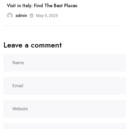
Visit in Italy: Find The Best Places
admin
May 5, 2025
Leave a comment