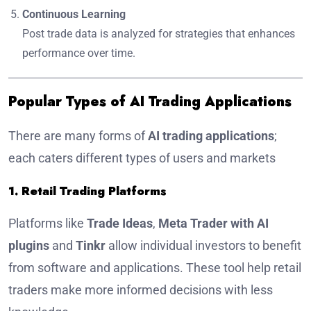
Continuous Learning
Post trade data is analyzed for strategies that enhances
performance over time.
Popular Types of AI Trading Applications
There are many forms of
AI trading applications
;
each caters different types of users and markets
1. Retail Trading Platforms
Platforms like
Trade Ideas
,
Meta Trader with AI
plugins
and
Tinkr
allow individual investors to benefit
from software and applications. These tool help retail
traders make more informed decisions with less