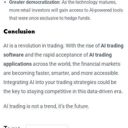
Greater democratization
: As the technology matures,
more retail investors will gain access to AI-powered tools
that were once exclusive to hedge funds.
Conclusion
AI is a revolution in trading. With the rise of
AI trading
software
and the rapid acceptance of
AI trading
applications
across the world, the financial markets
are becoming faster, smarter, and more accessible.
Integrating AI into your trading strategies could be
the key to staying competitive in this data-driven era.
AI trading is not a trend, it’s the future.