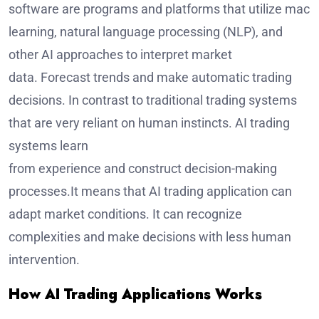
software are programs and platforms that utilize mach
learning, natural language processing (NLP), and
other AI approaches to interpret market
data. Forecast trends and make automatic trading
decisions. In contrast to traditional trading systems
that are very reliant on human instincts. AI trading
systems learn
from experience and construct decision-making
processes.It means that AI trading application can
adapt market conditions. It can recognize
complexities and make decisions with less human
intervention.
How AI Trading Applications Works