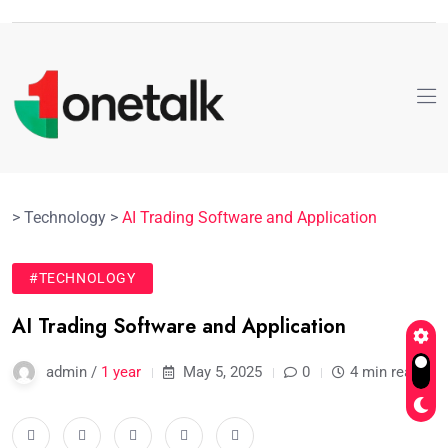
>
Technology
>
AI Trading Software and Application
#TECHNOLOGY
AI Trading Software and Application
admin /
1 year
May 5, 2025
0
4 min read