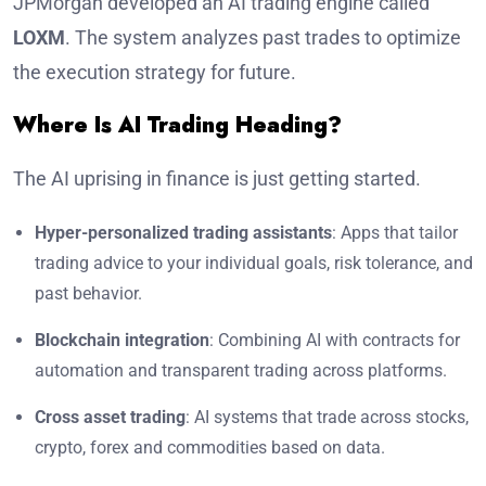
JPMorgan developed an AI trading engine called
LOXM
. The system analyzes past trades to optimize
the execution strategy for future.
Where Is AI Trading Heading?
The AI uprising in finance is just getting started.
Hyper-personalized trading assistants
: Apps that tailor
trading advice to your individual goals, risk tolerance, and
past behavior.
Blockchain integration
: Combining AI with contracts for
automation and transparent trading across platforms.
Cross asset trading
: AI systems that trade across stocks,
crypto, forex and commodities based on data.