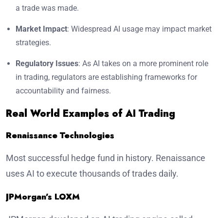
a trade was made.
Market Impact
: Widespread AI usage may impact market
strategies.
Regulatory Issues
: As AI takes on a more prominent role
in trading, regulators are establishing frameworks for
accountability and fairness.
Real World Examples of AI Trading
Renaissance Technologies
Most successful hedge fund in history. Renaissance
uses AI to execute thousands of trades daily.
JPMorgan’s LOXM