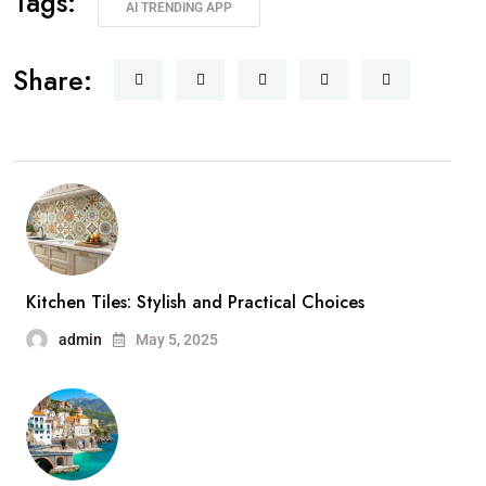
Tags:
AI TRENDING APP
Share:
Kitchen Tiles: Stylish and Practical Choices
admin
May 5, 2025