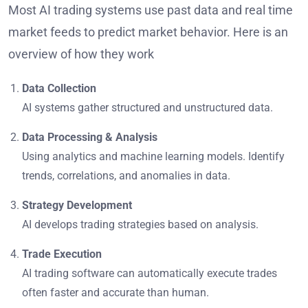
Most AI trading systems use past data and real time
market feeds to predict market behavior. Here is an
overview of how they work
Data Collection
AI systems gather structured and unstructured data.
Data Processing & Analysis
Using analytics and machine learning models. Identify
trends, correlations, and anomalies in data.
Strategy Development
AI develops trading strategies based on analysis.
Trade Execution
AI trading software can automatically execute trades
often faster and accurate than human.