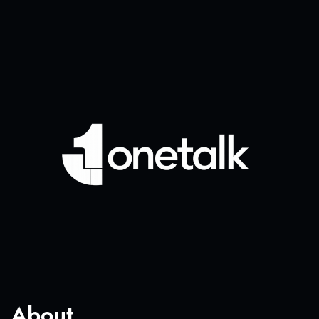
About