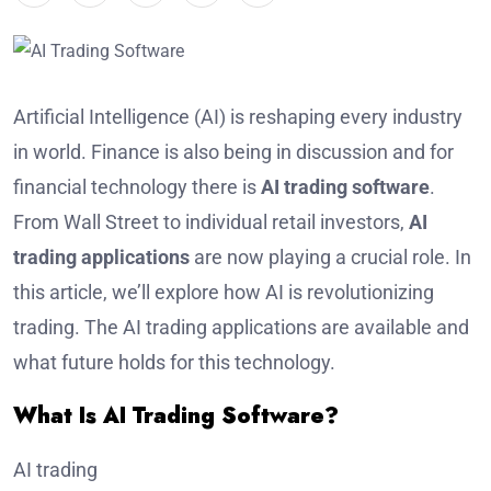
Artificial Intelligence (AI) is reshaping every industry
in world. Finance is also being in discussion and for
financial technology there is
AI trading software
.
From Wall Street to individual retail investors,
AI
trading applications
are now playing a crucial role. In
this article, we’ll explore how AI is revolutionizing
trading. The AI trading applications are available and
what future holds for this technology.
What Is AI Trading Software?
AI trading