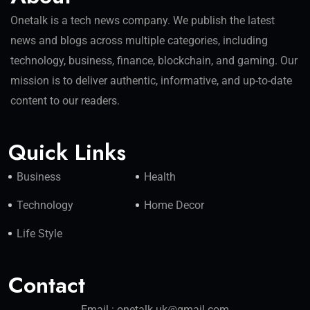
Onetalk is a tech news company. We publish the latest
news and blogs across multiple categories, including
technology, business, finance, blockchain, and gaming. Our
mission is to deliver authentic, informative, and up-to-date
content to our readers.
Quick Links
Business
Health
Technology
Home Decor
Life Style
Contact
Email : onetalk.uk@gmail.com