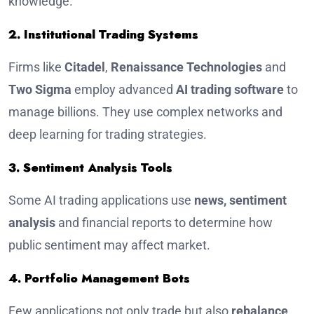
knowledge.
2. Institutional Trading Systems
Firms like
Citadel
,
Renaissance Technologies
and
Two Sigma
employ advanced
AI trading software
to
manage billions. They use complex networks and
deep learning for trading strategies.
3. Sentiment Analysis Tools
Some AI trading applications use
news, sentiment
analysis
and financial reports to determine how
public sentiment may affect market.
4. Portfolio Management Bots
Few applications not only trade but also
rebalance