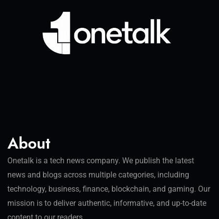
About
Onetalk is a tech news company. We publish the latest
news and blogs across multiple categories, including
technology, business, finance, blockchain, and gaming. Our
mission is to deliver authentic, informative, and up-to-date
content to our readers.