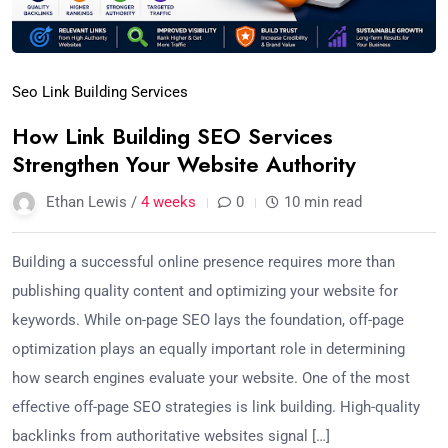
Seo Link Building Services
How Link Building SEO Services
Strengthen Your Website Authority
Ethan Lewis /
4 weeks
0
10 min read
Building a successful online presence requires more than
publishing quality content and optimizing your website for
keywords. While on-page SEO lays the foundation, off-page
optimization plays an equally important role in determining
how search engines evaluate your website. One of the most
effective off-page SEO strategies is link building. High-quality
backlinks from authoritative websites signal […]