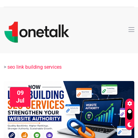
>
seo link building services
09
Jul