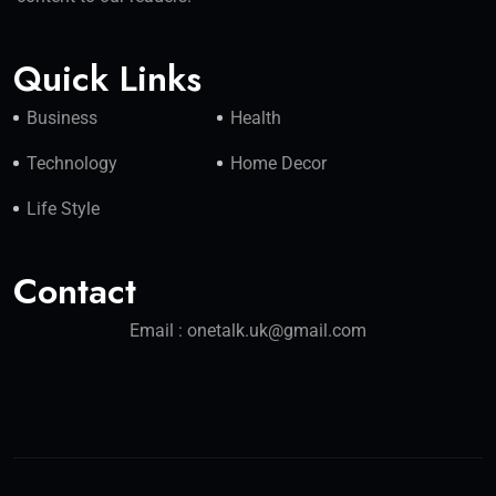
Quick Links
Business
Health
Technology
Home Decor
Life Style
Contact
Email : onetalk.uk@gmail.com