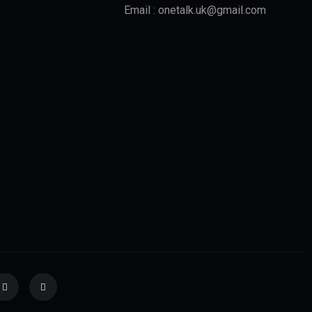
Email : onetalk.uk@gmail.com