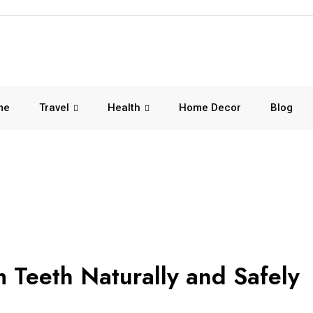
me
Travel
Health
Home Decor
Blog
Teeth Naturally and Safely