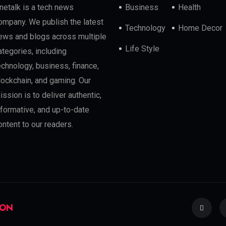
netalk is a tech news
Business
Health
ompany. We publish the latest
Technology
Home Decor
ews and blogs across multiple
Life Style
ategories, including
echnology, business, finance,
lockchain, and gaming. Our
ission is to deliver authentic,
nformative, and up-to-date
ontent to our readers.
ION