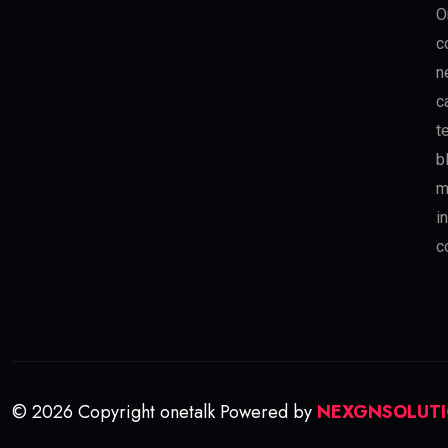
O
c
n
c
t
b
m
i
c
© 2026 Copyright onetalk Powered by
NEXGNSOLUT