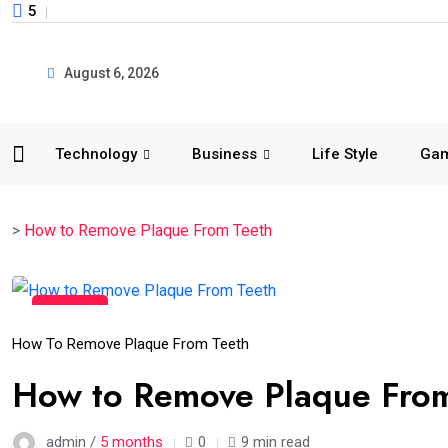
5
August 6, 2026
Technology
Business
Life Style
Ga
>
How to Remove Plaque From Teeth
02
Mar
How To Remove Plaque From Teeth
How to Remove Plaque From 
admin /
5 months
0
9 min read