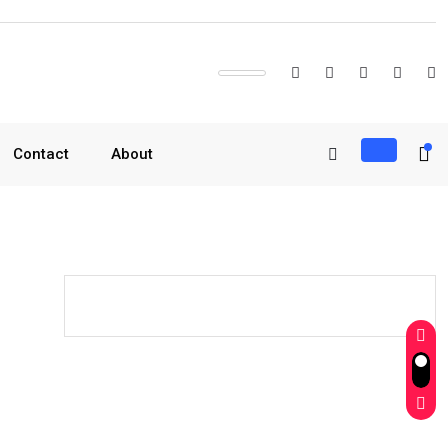
Contact
About