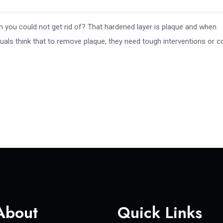
ch you could not get rid of? That hardened layer is plaque and when
uals think that to remove plaque, they need tough interventions or c
About
Quick Links