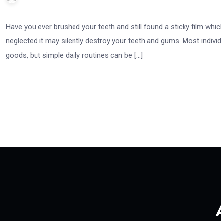
Have you ever brushed your teeth and still found a sticky film whi
neglected it may silently destroy your teeth and gums. Most individ
goods, but simple daily routines can be […]