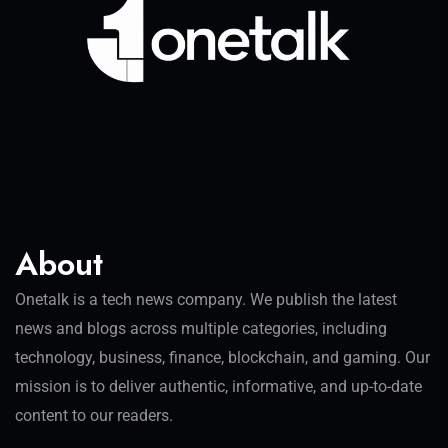
About
Onetalk is a tech news company. We publish the latest
news and blogs across multiple categories, including
technology, business, finance, blockchain, and gaming. Our
mission is to deliver authentic, informative, and up-to-date
content to our readers.