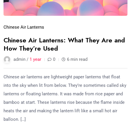
Chinese Air Lanterns
Chinese Air Lanterns: What They Are and
How They’re Used
admin /
1 year
0
6 min read
Chinese air lanterns are lightweight paper lanterns that float
into the sky when lit from below. They’re sometimes called sky
lanterns or floating lanterns. It was made from rice paper and
bamboo at start. These lanterns rise because the flame inside
heats the air and making the lantern lift like a small hot air
balloon. […]