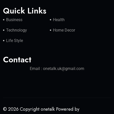
Quick Links
Business
Health
Technology
Home Decor
Life Style
Contact
Email : onetalk.uk@gmail.com
© 2026 Copyright onetalk Powered by