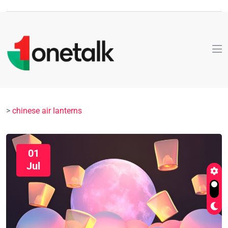
>
chinese air lanterns
01
Jul