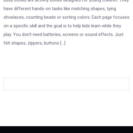
have different hands-on tasks like matching shapes, tying
shoelaces, counting beads or sorting colors. Each page focuses
on a specific skill and the goal is to help kids learn while they
play. You don’t need batteries, screens or sound effects. Just
felt shapes, zippers, buttons […]