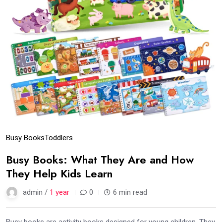
Busy Books
Toddlers
Busy Books: What They Are and How
They Help Kids Learn
admin /
1 year
0
6 min read
Busy books are activity books designed for young children. They