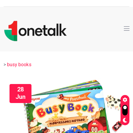
>
busy books
28
Jun