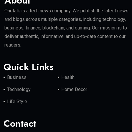
About
Onetalk is a tech news company. We publish the latest news
and blogs across multiple categories, including technology,
business, finance, blockchain, and gaming. Our mission is to
deliver authentic, informative, and up-to-date content to our
readers.
Quick Links
Business
Health
Technology
Home Decor
Life Style
Contact